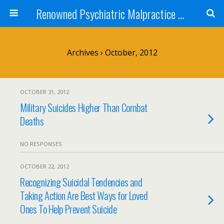
Renowned Psychiatric Malpractice Suicide Lawyer - Skip Simpson
Archives › October, 2012
OCTOBER 31, 2012
Military Suicides Higher Than Combat
Deaths
NO RESPONSES
OCTOBER 22, 2012
Recognizing Suicidal Tendencies and
Taking Action Are Best Ways for Loved
Ones To Help Prevent Suicide