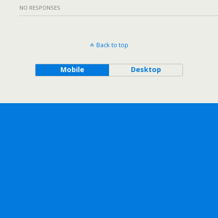
NO RESPONSES
Back to top
Mobile
Desktop