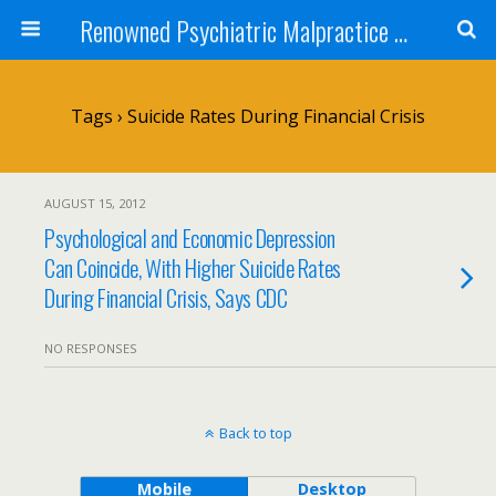
Renowned Psychiatric Malpractice Suicide Lawyer - Skip Simpson
Tags › Suicide Rates During Financial Crisis
AUGUST 15, 2012
Psychological and Economic Depression
Can Coincide, With Higher Suicide Rates
During Financial Crisis, Says CDC
NO RESPONSES
Back to top
Mobile
Desktop