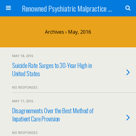
Renowned Psychiatric Malpractice Suicide Lawyer - Skip Simpson
Archives › May, 2016
MAY 18, 2016
Suicide Rate Surges to 30-Year High in
United States
NO RESPONSES
MAY 17, 2016
Disagreements Over the Best Method of
Inpatient Care Provision
NO RESPONSES