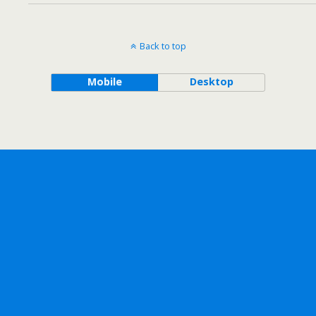
Back to top
Mobile
Desktop