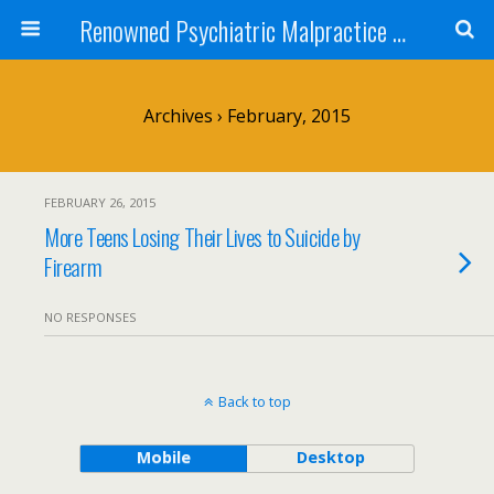
Renowned Psychiatric Malpractice Suicide Lawyer - Skip Simpson
Archives › February, 2015
FEBRUARY 26, 2015
More Teens Losing Their Lives to Suicide by
Firearm
NO RESPONSES
Back to top
Mobile
Desktop