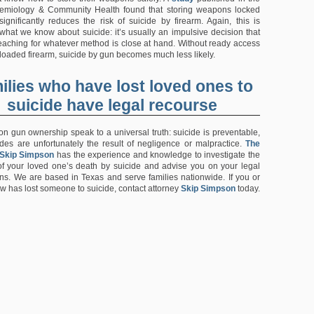
demiology & Community Health found that storing weapons locked
gnificantly reduces the risk of suicide by firearm. Again, this is
 what we know about suicide: it’s usually an impulsive decision that
reaching for whatever method is close at hand. Without ready access
 loaded firearm, suicide by gun becomes much less likely.
ilies who have lost loved ones to
suicide have legal recourse
on gun ownership speak to a universal truth: suicide is preventable,
es are unfortunately the result of negligence or malpractice.
The
 Skip Simpson
has the experience and knowledge to investigate the
f your loved one’s death by suicide and advise you on your legal
ons. We are based in Texas and serve families nationwide. If you or
 has lost someone to suicide, contact attorney
Skip Simpson
today.