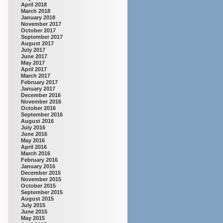
April 2018
March 2018
January 2018
November 2017
October 2017
September 2017
August 2017
July 2017
June 2017
May 2017
April 2017
March 2017
February 2017
January 2017
December 2016
November 2016
October 2016
September 2016
August 2016
July 2016
June 2016
May 2016
April 2016
March 2016
February 2016
January 2016
December 2015
November 2015
October 2015
September 2015
August 2015
July 2015
June 2015
May 2015