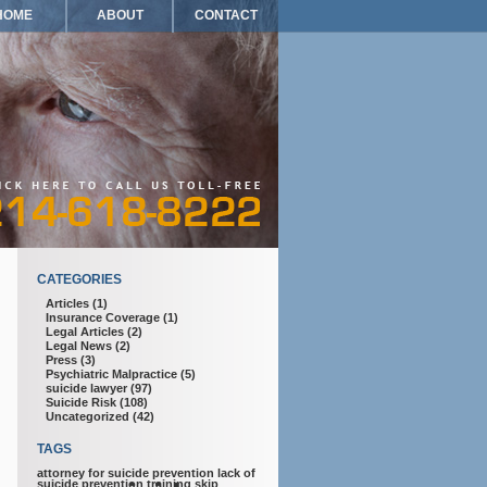
HOME
ABOUT
CONTACT
CATEGORIES
Articles
(1)
Insurance Coverage
(1)
Legal Articles
(2)
Legal News
(2)
Press
(3)
Psychiatric Malpractice
(5)
suicide lawyer
(97)
Suicide Risk
(108)
Uncategorized
(42)
TAGS
attorney for suicide prevention
lack of
suicide prevention training
skip