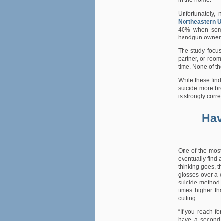
in the home.
Unfortunately, 
Northeastern U
40% when someo
handgun owner
The study focu
partner, or roo
time. None of t
While these fin
suicide more br
is strongly corre
Hav
One of the mo
eventually find a
thinking goes, t
glosses over a 
suicide method.
times higher th
cutting.
“If you reach fo
have a second 