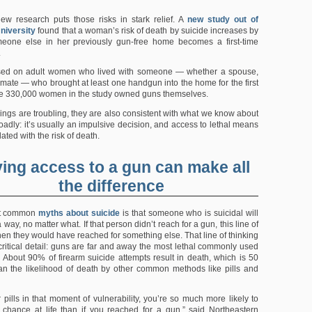
new research puts those risks in stark relief. A
new study out of
niversity
found that a woman’s risk of death by suicide increases by
ne else in her previously gun-free home becomes a first-time
.
sed on adult women who lived with someone — whether a spouse,
mmate — who brought at least one handgun into the home for the first
he 330,000 women in the study owned guns themselves.
dings are troubling, they are also consistent with what we know about
oadly: it’s usually an impulsive decision, and access to lethal means
lated with the risk of death.
ing access to a gun can make all
the difference
st common
myths about suicide
is that someone who is suicidal will
 way, no matter what. If that person didn’t reach for a gun, this line of
hen they would have reached for something else. That line of thinking
critical detail: guns are far and away the most lethal commonly used
 About 90% of firearm suicide attempts result in death, which is 50
an the likelihood of death by other common methods like pills and
r pills in that moment of vulnerability, you’re so much more likely to
chance at life than if you reached for a gun,” said Northeastern