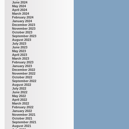
June 2024
May 2024
April 2024
March 2024
February 2024
January 2024
December 2023
November 2023
October 2023
September 2023
August 2023
July 2023
June 2023
May 2023
April 2023
March 2023
February 2023
January 2023
December 2022
November 2022
October 2022
September 2022
August 2022
July 2022
June 2022
May 2022
April 2022
March 2022
February 2022
January 2022
November 2021
October 2021
September 2021
August 2021