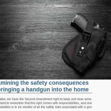
mining the safety consequences
bringing a handgun into the home
tates, we have the Second Amendment right to keep and bear arms.
rtant to remember that this right comes with responsibilities, and one
ibilities is to be mindful of all the safety risks associated with a gun