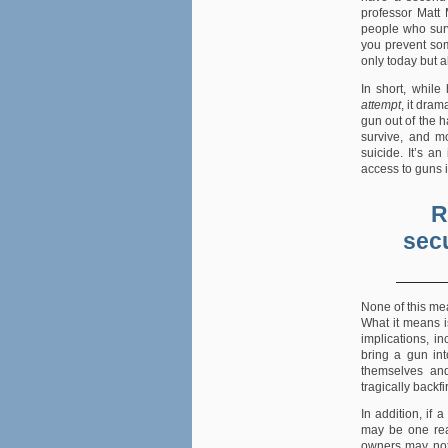
professor Matt 
people who surv
you prevent som
only today but a
In short, while
attempt
, it dram
gun out of the h
survive, and m
suicide. It’s an
access to guns i
R
secu
None of this me
What it means i
implications, i
bring a gun in
themselves and
tragically backfi
In addition, if 
may be one rea
owners may not