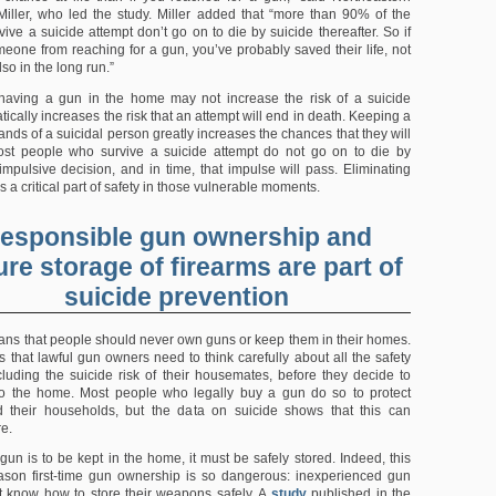
Miller, who led the study. Miller added that “more than 90% of the
ive a suicide attempt don’t go on to die by suicide thereafter. So if
eone from reaching for a gun, you’ve probably saved their life, not
lso in the long run.”
 having a gun in the home may not increase the risk of a suicide
atically increases the risk that an attempt will end in death. Keeping a
ands of a suicidal person greatly increases the chances that they will
ost people who survive a suicide attempt do not go on to die by
 impulsive decision, and in time, that impulse will pass. Eliminating
s a critical part of safety in those vulnerable moments.
esponsible gun ownership and
re storage of firearms are part of
suicide prevention
ans that people should never own guns or keep them in their homes.
s that lawful gun owners need to think carefully about all the safety
ncluding the suicide risk of their housemates, before they decide to
to the home. Most people who legally buy a gun do so to protect
 their households, but the data on suicide shows that this can
re.
a gun is to be kept in the home, it must be safely stored. Indeed, this
son first-time gun ownership is so dangerous: inexperienced gun
 know how to store their weapons safely. A
study
published in the