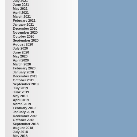
July 2021
June 2021
May 2021
April 2021
March 2021
February 2021
January 2021
December 2020
November 2020
October 2020
September 2020
August 2020
July 2020
June 2020
May 2020
April 2020
March 2020
February 2020
January 2020
December 2019
October 2019
September 2019
July 2019
June 2019
May 2019
April 2019
March 2019
February 2019
January 2019
December 2018
October 2018
September 2018
August 2018
July 2018
May 2018