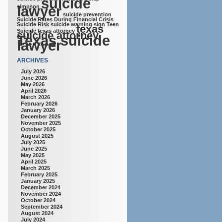
suicide
lawyer
simpson
suicide prevention
Suicide Rates During Financial Crisis
Suicide Risk
suicide warning sign
Teen
texas
Suicide
texas attorney
suicide attorney
Texas suicide
lawyer
ARCHIVES
July 2026
June 2026
May 2026
April 2026
March 2026
February 2026
January 2026
December 2025
November 2025
October 2025
August 2025
July 2025
June 2025
May 2025
April 2025
March 2025
February 2025
January 2025
December 2024
November 2024
October 2024
September 2024
August 2024
July 2024