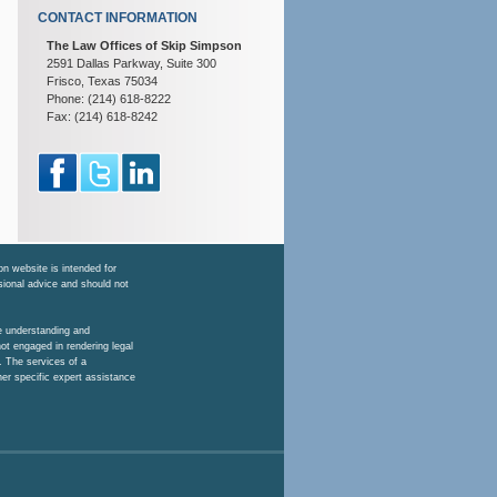
CONTACT INFORMATION
The Law Offices of Skip Simpson
2591 Dallas Parkway, Suite 300
Frisco, Texas 75034
Phone: (214) 618-8222
Fax: (214) 618-8242
n website is intended for
ssional advice and should not
he understanding and
ot engaged in rendering legal
. The services of a
her specific expert assistance