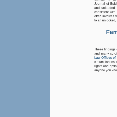
Journal of Epi
and unloaded si
consistent with
often involves 
to an unlocked,
Fam
These findings 
and many suicid
Law Offices of
circumstances o
rights and opti
anyone you know