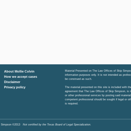
Material Presented on The Law Offices of Skip Simpso
About Mollie Colvin
information purposes only. It is not intended as profe
How we accept cases
be construed as such.
Disclaimer
Privacy policy
The material presented on this site is included with t
agreement that The Law Offices of Skip Simpson, is n
or other professional services by posting said material
competent professional should be sought if legal or ot
is required.
Skip Simpson ©2013
Not certified by the Texas Board of Legal Specialization.