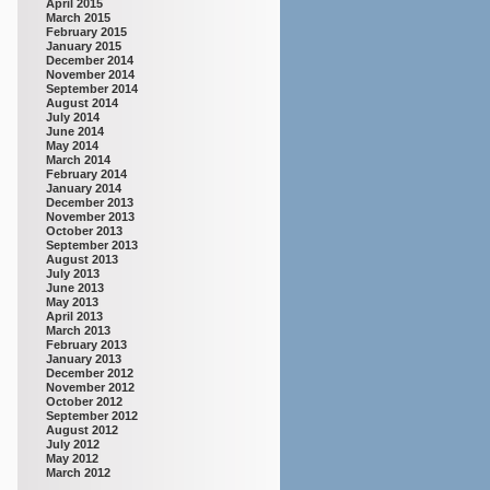
April 2015
March 2015
February 2015
January 2015
December 2014
November 2014
September 2014
August 2014
July 2014
June 2014
May 2014
March 2014
February 2014
January 2014
December 2013
November 2013
October 2013
September 2013
August 2013
July 2013
June 2013
May 2013
April 2013
March 2013
February 2013
January 2013
December 2012
November 2012
October 2012
September 2012
August 2012
July 2012
May 2012
March 2012