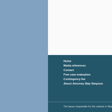
Home
Media references
Contact
Free case evaluation
Contingency fee
About Attorney Skip Simpson
The lawyer responsible for this website is 