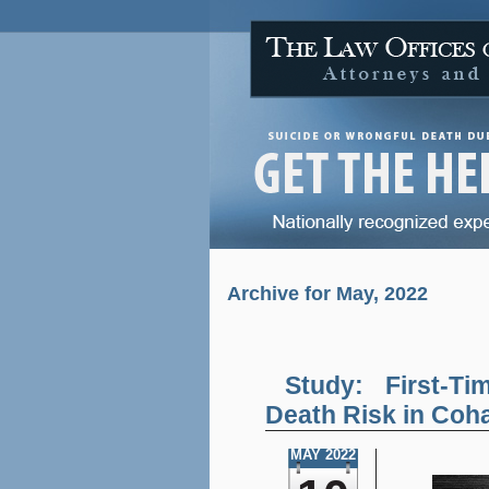
Archive for May, 2022
Study: First-T
Death Risk in Coh
MAY 2022