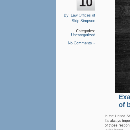
10
By:
Law Offices of
Skip Simpson
Categories:
Uncategorized
No Comments »
Exa
of 
In the United S
It’s always impo
of those respons