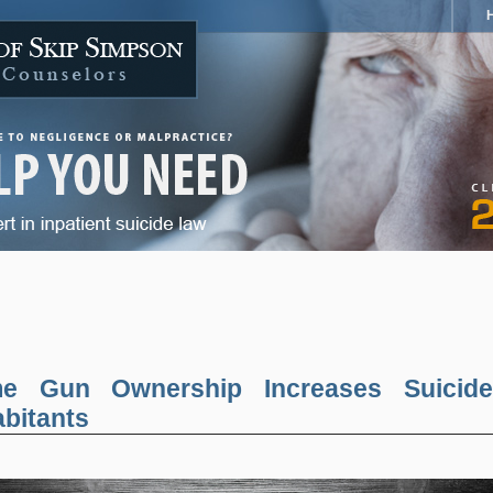
ime Gun Ownership Increases Suicide
abitants