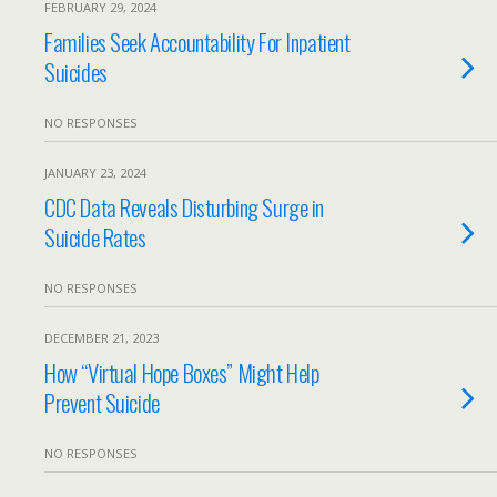
FEBRUARY 29, 2024
Families Seek Accountability For Inpatient
Suicides
NO RESPONSES
JANUARY 23, 2024
CDC Data Reveals Disturbing Surge in
Suicide Rates
NO RESPONSES
DECEMBER 21, 2023
How “Virtual Hope Boxes” Might Help
Prevent Suicide
NO RESPONSES