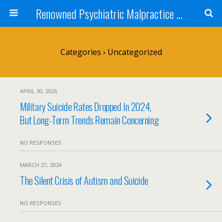
Renowned Psychiatric Malpractice Suicide Lawyer - Skip Simpson
Categories ›
Uncategorized
APRIL 30, 2026
Military Suicide Rates Dropped In 2024,
But Long-Term Trends Remain Concerning
NO RESPONSES
MARCH 27, 2024
The Silent Crisis of Autism and Suicide
NO RESPONSES