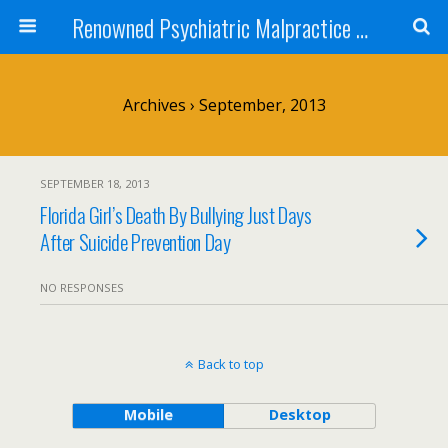
Renowned Psychiatric Malpractice Suicide Lawyer - Skip Simpson
Archives › September, 2013
SEPTEMBER 18, 2013
Florida Girl’s Death By Bullying Just Days
After Suicide Prevention Day
NO RESPONSES
Back to top
Mobile
Desktop