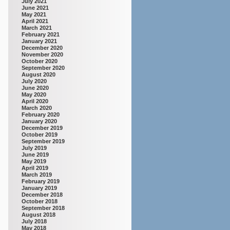
July 2021
June 2021
May 2021
April 2021
March 2021
February 2021
January 2021
December 2020
November 2020
October 2020
September 2020
August 2020
July 2020
June 2020
May 2020
April 2020
March 2020
February 2020
January 2020
December 2019
October 2019
September 2019
July 2019
June 2019
May 2019
April 2019
March 2019
February 2019
January 2019
December 2018
October 2018
September 2018
August 2018
July 2018
May 2018