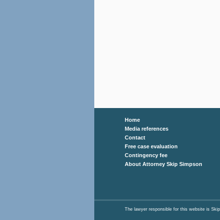
Home
Media references
Contact
Free case evaluation
Contingency fee
About Attorney Skip Simpson
The lawyer responsible for this website is 