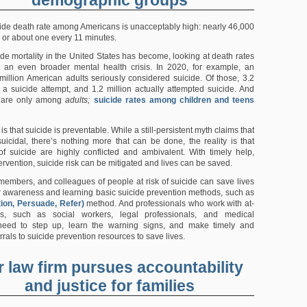
cide death rate among Americans is unacceptably high: nearly 46,000
, or about one every 11 minutes.
ide mortality in the United States has become, looking at death rates
 an even broader mental health crisis. In 2020, for example, an
million American adults seriously considered suicide. Of those, 3.2
 a suicide attempt, and 1.2 million actually attempted suicide. And
 are only among
adults;
suicide rates among children and teens
 is that suicide is preventable. While a still-persistent myth claims that
uicidal, there’s nothing more that can be done, the reality is that
of suicide are highly conflicted and ambivalent. With timely help,
ervention, suicide risk can be mitigated and lives can be saved.
 members, and colleagues of people at risk of suicide can save lives
r awareness and learning basic suicide prevention methods, such as
ion, Persuade, Refer)
method. And professionals who work with at-
ns, such as social workers, legal professionals, and medical
 need to step up, learn the warning signs, and make timely and
rrals to suicide prevention resources to save lives.
 law firm pursues accountability
and justice for families