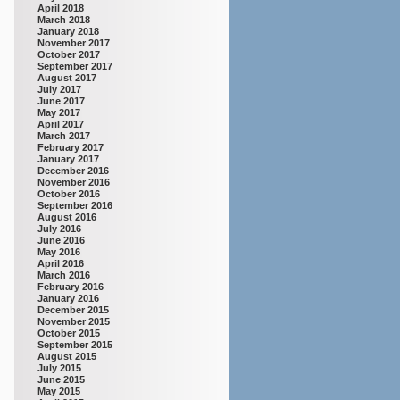
April 2018
March 2018
January 2018
November 2017
October 2017
September 2017
August 2017
July 2017
June 2017
May 2017
April 2017
March 2017
February 2017
January 2017
December 2016
November 2016
October 2016
September 2016
August 2016
July 2016
June 2016
May 2016
April 2016
March 2016
February 2016
January 2016
December 2015
November 2015
October 2015
September 2015
August 2015
July 2015
June 2015
May 2015