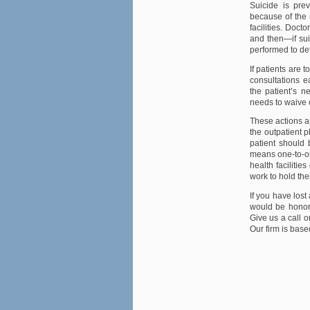
Suicide is pre
because of the 
facilities. Doct
and then—if sui
performed to de
If patients are 
consultations e
the patient’s n
needs to waive c
These actions an
the outpatient p
patient should b
means one-to-on
health faciliti
work to hold th
If you have lost
would be honore
Give us a call o
Our firm is base