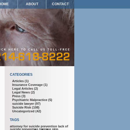
HOME
ABOUT
CONTACT
CATEGORIES
Articles
(1)
Insurance Coverage
(1)
Legal Articles
(2)
Legal News
(2)
Press
(3)
Psychiatric Malpractice
(5)
suicide lawyer
(97)
Suicide Risk
(108)
Uncategorized
(42)
TAGS
attorney for suicide prevention
lack of
suicide prevention training
skip