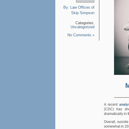
By:
Law Offices of
Skip Simpson
Categories:
Uncategorized
No Comments »
M
A recent
analy
(CDC) has sho
dramatically in 
Overall, suicide
somewhat in 20