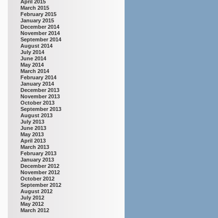
April 2015
March 2015
February 2015
January 2015
December 2014
November 2014
September 2014
August 2014
July 2014
June 2014
May 2014
March 2014
February 2014
January 2014
December 2013
November 2013
October 2013
September 2013
August 2013
July 2013
June 2013
May 2013
April 2013
March 2013
February 2013
January 2013
December 2012
November 2012
October 2012
September 2012
August 2012
July 2012
May 2012
March 2012