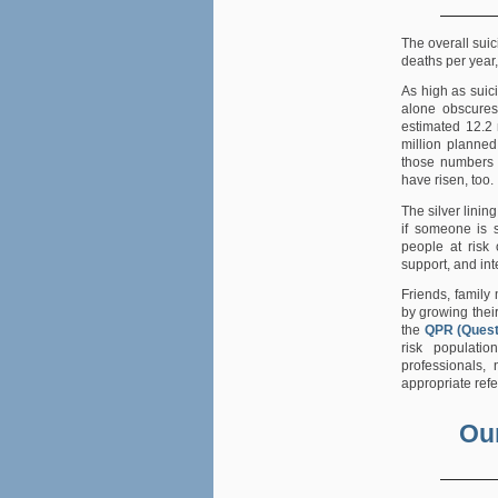
The overall sui
deaths per year
As high as suic
alone obscures
estimated 12.2 
million planned
those numbers
have risen, too.
The silver lining
if someone is s
people at risk 
support, and int
Friends, family
by growing thei
the
QPR (Quest
risk populatio
professionals,
appropriate refe
Our