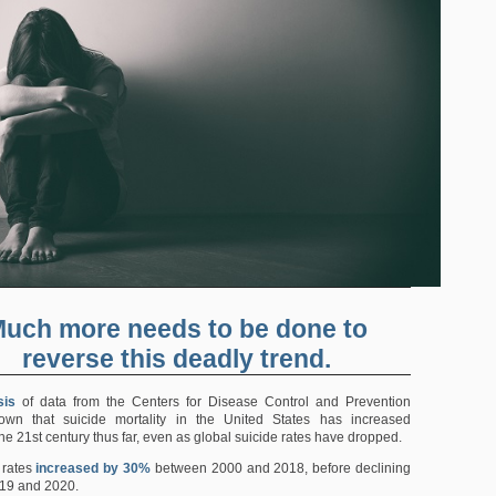
uch more needs to be done to
reverse this deadly trend.
sis
of data from the Centers for Disease Control and Prevention
wn that suicide mortality in the United States has increased
the 21st century thus far, even as global suicide rates have dropped.
 rates
increased by 30%
between 2000 and 2018, before declining
19 and 2020.