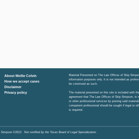
Material Presented on The Law Offices of Skip Simpso
About Mollie Colvin
information purposes only. It is not intended as profe
How we accept cases
be construed as such.
Disclaimer
Privacy policy
The material presented on this site is included with t
agreement that The Law Offices of Skip Simpson, is n
or other professional services by posting said material
competent professional should be sought if legal or ot
is required.
Skip Simpson ©2013
Not certified by the Texas Board of Legal Specialization.