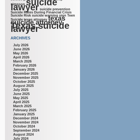
suicide
lawyer
simpson
suicide prevention
Suicide Rates During Financial Crisis
Suicide Risk
suicide warning sign
Teen
texas
Suicide
texas attorney
suicide attorney
Texas suicide
lawyer
ARCHIVES
July 2026
June 2026
May 2026
April 2026
March 2026
February 2026
January 2026
December 2025
November 2025
October 2025
August 2025
July 2025
June 2025
May 2025
April 2025
March 2025
February 2025
January 2025
December 2024
November 2024
October 2024
September 2024
August 2024
July 2024