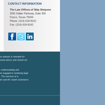
CONTACT INFORMATION
The Law Offices of Skip Simpson
2591 Dallas Parkway, Suite 300
Frisco, Texas 75034
Phone: (214) 618-8222
Fax: (214) 618-8242
n website is intended for
ssional advice and should not
he understanding and
ot engaged in rendering legal
. The services of a
her specific expert assistance