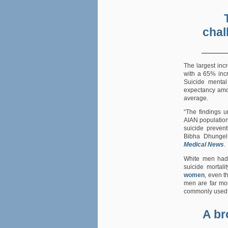
chal
The largest inc
with a 65% in
Suicide mental 
expectancy amo
average.
“The findings u
AIAN populatio
suicide prevent
Bibha Dhungel
Medical News
.
White men had 
suicide mortal
women
, even 
men are far mor
commonly used 
A br