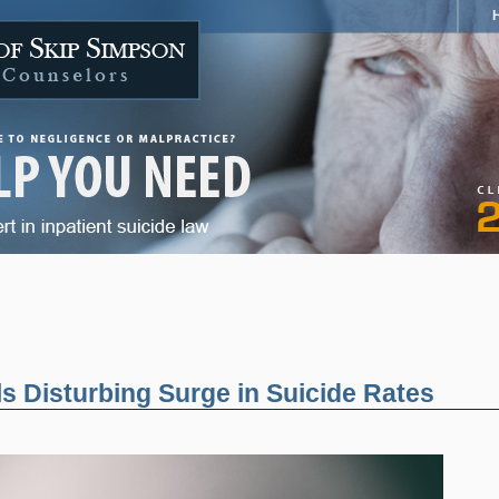
 Disturbing Surge in Suicide Rates