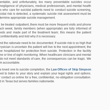
ventable, and unfortunately, too many preventable suicides occur
negligence of physicians, medical professionals, and mental health
ors who care for suicidal patients need to conduct suicide screening,
cidal risk is detected, a systematic suicide risk assessment must be
termine appropriate suicide management.
to be treated outpatient, there must be more frequent visits and phone
ach week; family members (when appropriate) are fully informed of
eeds and made part of the treatment team; this means the patient
onfidentiality and told why it is necessary.
d the rationale need to be documented. If suicide risk is so high that
hysician is uncertain the patient will live to the next appointment, the
e hospitalized for protection from suicide. Protection in the facility
e or line of sight monitoring. When healthcare clinicians and mental
es do not meet standards of care, the consequences can be tragic. We
em accountable.
 a loved one to suicide completion, the
Law Offices of Skip Simpson
d to listen to your story and explain your legal rights and options.
r contact us online for a free, confidential, no-obligation consultation.
d in Texas but serves families nationwide.