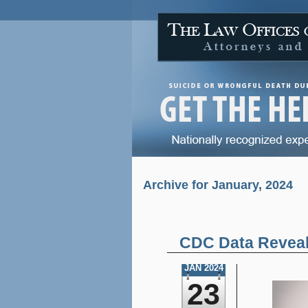
Archive for January, 2024
CDC Data Reveals
JAN 2024
23