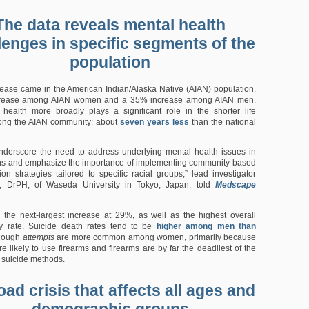
The data reveals mental health
lenges in specific segments of the
population
rease came in the American Indian/Alaska Native (AIAN) population,
crease among AIAN women and a 35% increase among AIAN men.
health more broadly plays a significant role in the shorter life
ng the AIAN community: about
seven years less
than the national
nderscore the need to address underlying mental health issues in
ns and emphasize the importance of implementing community-based
ion strategies tailored to specific racial groups,” lead investigator
, DrPH, of Waseda University in Tokyo, Japan, told
Medscape
the next-largest increase at 29%, as well as the highest overall
ity rate. Suicide death rates tend to be
higher among men than
though
attempts
are more common among women, primarily because
e likely to use firearms and firearms are by far the deadliest of the
suicide methods.
oad crisis that affects all ages and
demographic groups