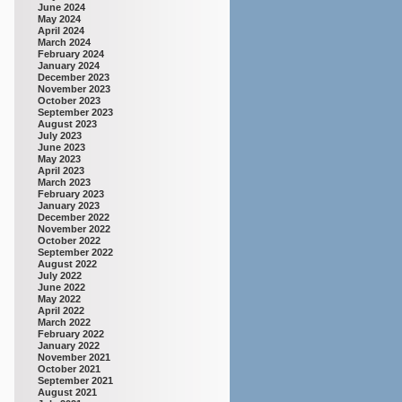
June 2024
May 2024
April 2024
March 2024
February 2024
January 2024
December 2023
November 2023
October 2023
September 2023
August 2023
July 2023
June 2023
May 2023
April 2023
March 2023
February 2023
January 2023
December 2022
November 2022
October 2022
September 2022
August 2022
July 2022
June 2022
May 2022
April 2022
March 2022
February 2022
January 2022
November 2021
October 2021
September 2021
August 2021