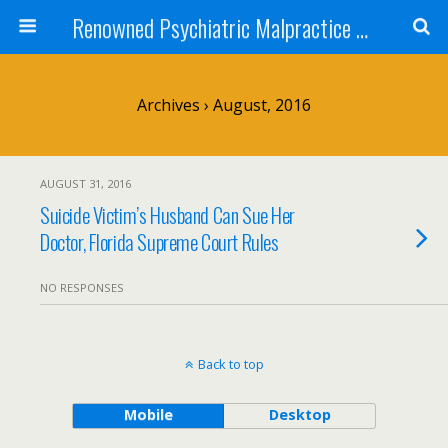
Renowned Psychiatric Malpractice Suicide Lawyer - Skip Simpson
Archives › August, 2016
AUGUST 31, 2016
Suicide Victim’s Husband Can Sue Her
Doctor, Florida Supreme Court Rules
NO RESPONSES
Back to top
Mobile
Desktop