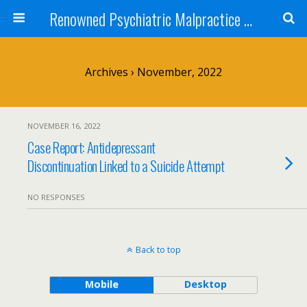
Renowned Psychiatric Malpractice Suicide Lawyer - Skip Simpson
Archives › November, 2022
NOVEMBER 16, 2022
Case Report: Antidepressant
Discontinuation Linked to a Suicide Attempt
NO RESPONSES
Back to top
Mobile
Desktop