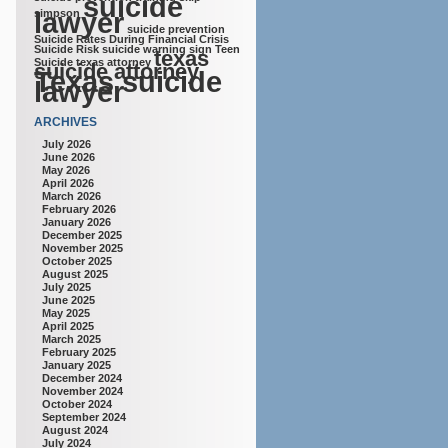
suicide
lawyer
simpson
suicide prevention
Suicide Rates During Financial Crisis
Suicide Risk
suicide warning sign
Teen
texas
Suicide
texas attorney
suicide attorney
Texas suicide
lawyer
ARCHIVES
July 2026
June 2026
May 2026
April 2026
March 2026
February 2026
January 2026
December 2025
November 2025
October 2025
August 2025
July 2025
June 2025
May 2025
April 2025
March 2025
February 2025
January 2025
December 2024
November 2024
October 2024
September 2024
August 2024
July 2024