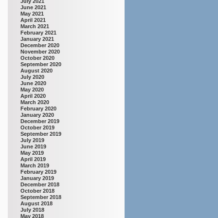
July 2021
June 2021
May 2021
April 2021
March 2021
February 2021
January 2021
December 2020
November 2020
October 2020
September 2020
August 2020
July 2020
June 2020
May 2020
April 2020
March 2020
February 2020
January 2020
December 2019
October 2019
September 2019
July 2019
June 2019
May 2019
April 2019
March 2019
February 2019
January 2019
December 2018
October 2018
September 2018
August 2018
July 2018
May 2018