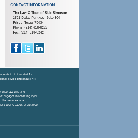
CONTACT INFORMATION
The Law Offices of Skip Simpson
2591 Dallas Parkway, Suite 300
Frisco, Texas 75034
Phone: (214) 618-8222
Fax: (214) 618-8242
n website is intended for
ssional advice and should not
he understanding and
ot engaged in rendering legal
. The services of a
her specific expert assistance