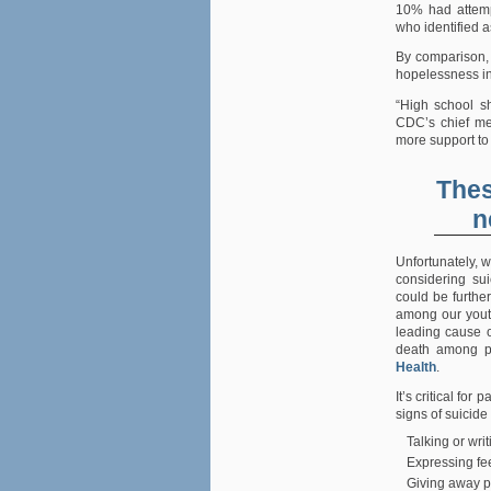
10% had attemp
who identified 
By comparison, 
hopelessness in
“High school sh
CDC’s chief med
more support to
Thes
n
Unfortunately, w
considering sui
could be further
among our youth
leading cause o
death among p
Health
.
It’s critical fo
signs of suicide
Talking or wri
Expressing fee
Giving away p