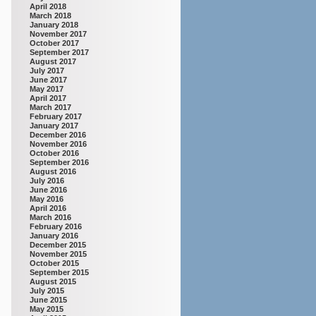
April 2018
March 2018
January 2018
November 2017
October 2017
September 2017
August 2017
July 2017
June 2017
May 2017
April 2017
March 2017
February 2017
January 2017
December 2016
November 2016
October 2016
September 2016
August 2016
July 2016
June 2016
May 2016
April 2016
March 2016
February 2016
January 2016
December 2015
November 2015
October 2015
September 2015
August 2015
July 2015
June 2015
May 2015