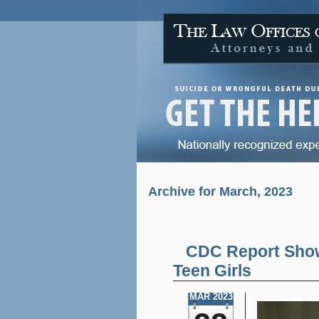
Archive for March, 2023
CDC Report Show
Teen Girls
MAR 2023