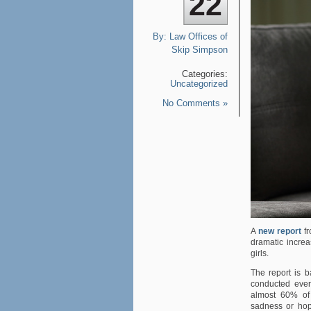
22
By:
Law Offices of
Skip Simpson
Categories:
Uncategorized
No Comments »
A
new report
fr
dramatic incre
girls.
The report is 
conducted ever
almost 60% of 
sadness or hope