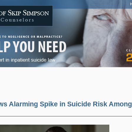
s Alarming Spike in Suicide Risk Among