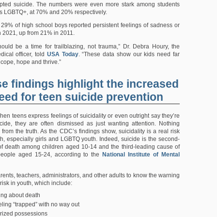
ted suicide. The numbers were even more stark among students
as LGBTQ+, at 70% and 20% respectively.
29% of high school boys reported persistent feelings of sadness or
 2021, up from 21% in 2011.
ould be a time for trailblazing, not trauma,” Dr. Debra Houry, the
ical officer, told
USA Today
. “These data show our kids need far
 cope, hope and thrive.”
e findings highlight the increased
eed for teen suicide prevention
hen teens express feelings of suicidality or even outright say they’re
cide, they are often dismissed as just wanting attention. Nothing
 from the truth. As the CDC’s findings show, suicidality is a real risk
, especially girls and LGBTQ youth. Indeed, suicide is the second-
f death among children aged 10-14 and the third-leading cause of
eople aged 15-24, according to the
National Institute of Mental
r parents, teachers, administrators, and other adults to know the warning
 risk in youth, which include:
ting about death
ling “trapped” with no way out
rized possessions