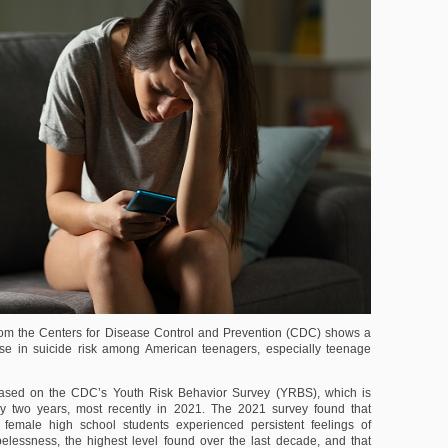
om the Centers for Disease Control and Prevention (CDC) shows a
ase in suicide risk among American teenagers, especially teenage
based on the CDC’s Youth Risk Behavior Survey (YRBS), which is
y two years, most recently in 2021. The 2021 survey found that
female high school students experienced persistent feelings of
lessness, the highest level found over the last decade, and that