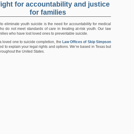
ight for accountability and justice
for families
t to eliminate youth suicide is the need for accountability for medical
ho do not meet standards of care in treating at-risk youth. Our law
families who have lost loved ones to preventable suicide.
 a loved one to suicide completion, the
Law Offices of Skip Simpson
d to explain your legal rights and options. We’re based in Texas but
hroughout the United States.