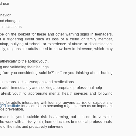
ol use
ehavior
ood changes
allucinations
be on the lookout for these and other warning signs in teenagers,
ter a triggering event such as loss of a friend or family member,
eakup, bullying at school, or experience of abuse or discrimination.
ntly, responsible adults need to know how to intervene, which may
thetically to the at-risk youth.
and validating their feelings.
ng “are you considering suicide?” or “are you thinking about hurting
hal means such as weapons and medications.
r adult immediately and seeking appropriate professional help.
 at-risk youth to appropriate mental health services and following
ing for adults interacting with teens or anyone at risk for suicide is to
QPR Institute
for a course on becoming a gatekeeper as an important
cide prevention.
rease in youth suicide risk is alarming, but it is not irreversible.
ho work with at-risk youth, from educators to medical professionals,
 of the risks and proactively intervene.