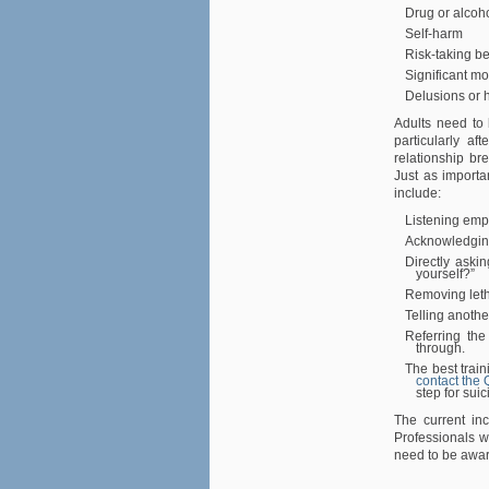
Drug or alcoh
Self-harm
Risk-taking b
Significant m
Delusions or h
Adults need to 
particularly af
relationship br
Just as importa
include:
Listening empa
Acknowledging 
Directly aski
yourself?”
Removing let
Telling anothe
Referring the
through.
The best train
contact the 
step for sui
The current inc
Professionals w
need to be aware