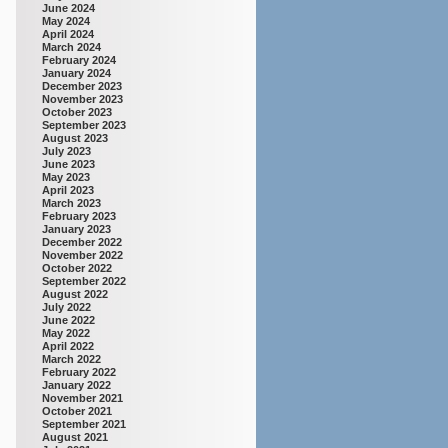
June 2024
May 2024
April 2024
March 2024
February 2024
January 2024
December 2023
November 2023
October 2023
September 2023
August 2023
July 2023
June 2023
May 2023
April 2023
March 2023
February 2023
January 2023
December 2022
November 2022
October 2022
September 2022
August 2022
July 2022
June 2022
May 2022
April 2022
March 2022
February 2022
January 2022
November 2021
October 2021
September 2021
August 2021