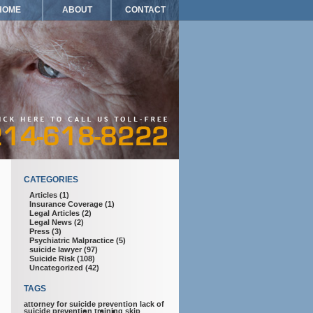
HOME
ABOUT
CONTACT
CATEGORIES
Articles
(1)
Insurance Coverage
(1)
Legal Articles
(2)
Legal News
(2)
Press
(3)
Psychiatric Malpractice
(5)
suicide lawyer
(97)
Suicide Risk
(108)
Uncategorized
(42)
TAGS
attorney for suicide prevention
lack of
suicide prevention training
skip