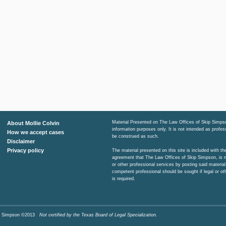
Material Presented on The Law Offices of Skip Simpso
About Mollie Colvin
information purposes only. It is not intended as profe
How we accept cases
be construed as such.
Disclaimer
Privacy policy
The material presented on this site is included with t
agreement that The Law Offices of Skip Simpson, is n
or other professional services by posting said material
competent professional should be sought if legal or ot
is required.
Skip Simpson ©2013
Not certified by the Texas Board of Legal Specialization.