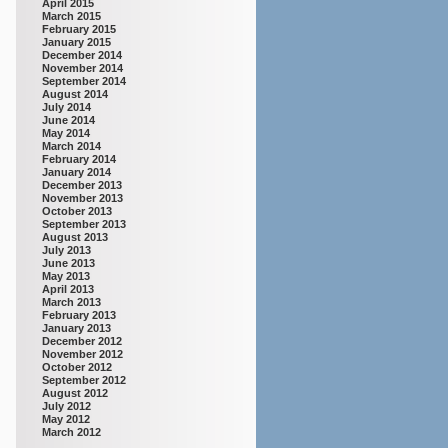
April 2015
March 2015
February 2015
January 2015
December 2014
November 2014
September 2014
August 2014
July 2014
June 2014
May 2014
March 2014
February 2014
January 2014
December 2013
November 2013
October 2013
September 2013
August 2013
July 2013
June 2013
May 2013
April 2013
March 2013
February 2013
January 2013
December 2012
November 2012
October 2012
September 2012
August 2012
July 2012
May 2012
March 2012