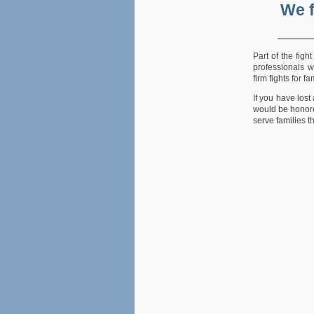
We f
Part of the figh
professionals w
firm fights for 
If you have lost
would be honore
serve families t