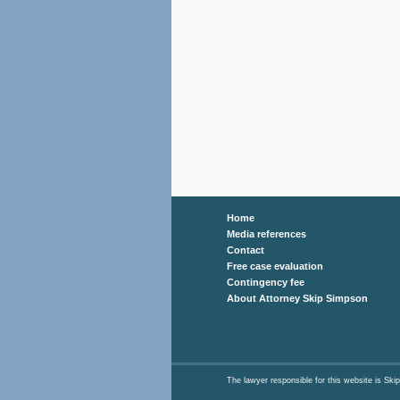
Home
Media references
Contact
Free case evaluation
Contingency fee
About Attorney Skip Simpson
The lawyer responsible for this website is 