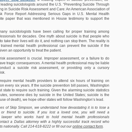
 leading suicidologists around the U.S. “Preventing Suicide Through
ng in Suicide Risk Assessment and Care: An American Association of
sk Force Report Addressing Serious Gaps in U.S. Mental Health
hite paper that was mentioned in House testimony to support the
ny suicidologists have been calling for proper training among
fessionals for decades. One myth about suicide is that people who
o take their lives will do it, and nothing can stop them. The reality is
 trained mental health professional can prevent the suicide if the
iven an opportunity to treat the patient.
risk assessment is crucial. Improper assessment, or a failure to do
 have tragic consequences. A mental health professional may be liable
 conduct a suicide risk assessment, or providing only a cursory
isk.
require mental health providers to attend six hours of training on
on every six years. If the suicide prevention bill passes, Washington
st state to require such training. Given the alarming suicide statistics
utes, someone dies by suicide in the United States; suicide is the
use of death), we hope other states will follow Washington’s lead.
ces of Skip Simpson, we understand how devastating it is to lose a
or friend to suicide. If you lost a loved one, you will need a
 lawyer who works hard to hold mental health professionals
ntact a Dallas attorney with a highly successful track record who
ts nationally. Call 214-618-8222 or fill out our
online contact form
.