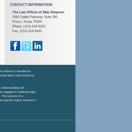
CONTACT INFORMATION
The Law Offices of Skip Simpson
2591 Dallas Parkway, Suite 300
Frisco, Texas 75034
Phone: (214) 618-8222
Fax: (214) 618-8242
n website is intended for
ssional advice and should not
he understanding and
ot engaged in rendering legal
. The services of a
her specific expert assistance