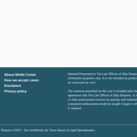
Material Presented on The Law Offices of Skip Simpso
About Mollie Colvin
information purposes only. It is not intended as profe
How we accept cases
be construed as such.
Disclaimer
Privacy policy
The material presented on this site is included with t
agreement that The Law Offices of Skip Simpson, is n
or other professional services by posting said material
competent professional should be sought if legal or ot
is required.
Skip Simpson ©2013
Not certified by the Texas Board of Legal Specialization.