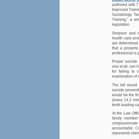
authored with 7
Improved Traini
Suicidology Ta
Training,” a w
legislation.
Simpson and ma
health care pro
are determined t
that a properly
professional is g
Proper suicide 
one at all, can
for failing to
examination of r
The bill would 
suicide preventi
would be the fir
(every 14.2 min
tenth leading ca
At the Law Offi
family member 
compassionate
accountable. Co
represents clien