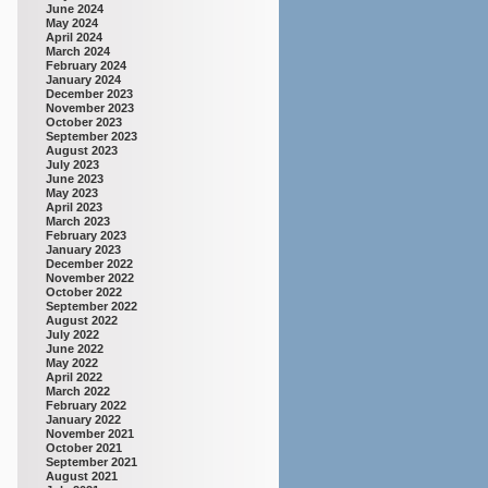
June 2024
May 2024
April 2024
March 2024
February 2024
January 2024
December 2023
November 2023
October 2023
September 2023
August 2023
July 2023
June 2023
May 2023
April 2023
March 2023
February 2023
January 2023
December 2022
November 2022
October 2022
September 2022
August 2022
July 2022
June 2022
May 2022
April 2022
March 2022
February 2022
January 2022
November 2021
October 2021
September 2021
August 2021