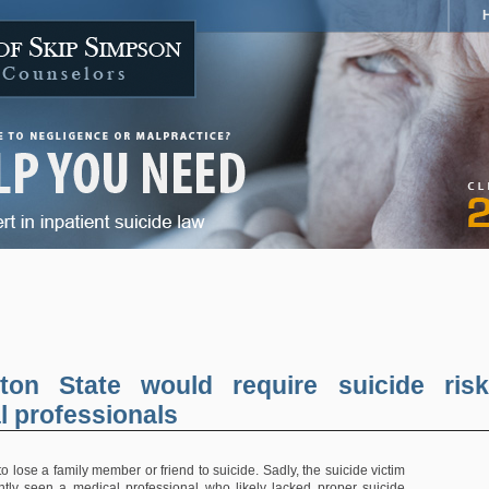
ton State would require suicide risk
al professionals
 to lose a family member or friend to suicide. Sadly, the suicide victim
tly seen a medical professional who likely lacked proper suicide