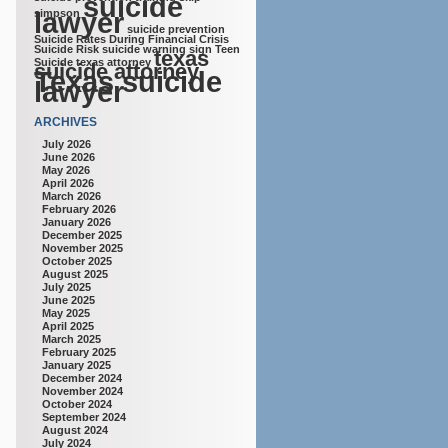
suicide
lawyer
simpson
suicide prevention
Suicide Rates During Financial Crisis
Suicide Risk
suicide warning sign
Teen
texas
Suicide
texas attorney
suicide attorney
Texas suicide
lawyer
ARCHIVES
July 2026
June 2026
May 2026
April 2026
March 2026
February 2026
January 2026
December 2025
November 2025
October 2025
August 2025
July 2025
June 2025
May 2025
April 2025
March 2025
February 2025
January 2025
December 2024
November 2024
October 2024
September 2024
August 2024
July 2024