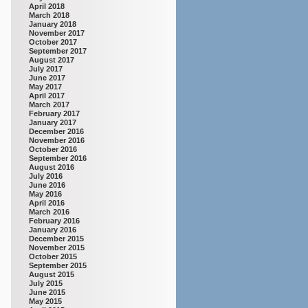
April 2018
March 2018
January 2018
November 2017
October 2017
September 2017
August 2017
July 2017
June 2017
May 2017
April 2017
March 2017
February 2017
January 2017
December 2016
November 2016
October 2016
September 2016
August 2016
July 2016
June 2016
May 2016
April 2016
March 2016
February 2016
January 2016
December 2015
November 2015
October 2015
September 2015
August 2015
July 2015
June 2015
May 2015