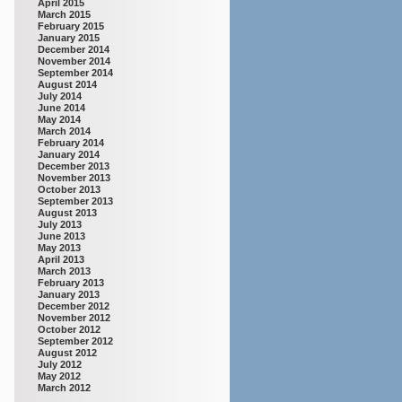
April 2015
March 2015
February 2015
January 2015
December 2014
November 2014
September 2014
August 2014
July 2014
June 2014
May 2014
March 2014
February 2014
January 2014
December 2013
November 2013
October 2013
September 2013
August 2013
July 2013
June 2013
May 2013
April 2013
March 2013
February 2013
January 2013
December 2012
November 2012
October 2012
September 2012
August 2012
July 2012
May 2012
March 2012