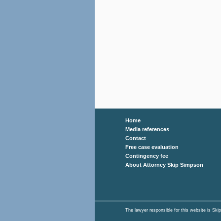
Home
Media references
Contact
Free case evaluation
Contingency fee
About Attorney Skip Simpson
The lawyer responsible for this website is 