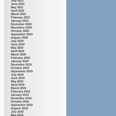
July 2021
June 2021
May 2021
April 2021
March 2021
February 2021
January 2021
December 2020
November 2020
October 2020
September 2020
August 2020
July 2020
June 2020
May 2020
April 2020
March 2020
February 2020
January 2020
December 2019
October 2019
September 2019
July 2019
June 2019
May 2019
April 2019
March 2019
February 2019
January 2019
December 2018
October 2018
September 2018
August 2018
July 2018
May 2018