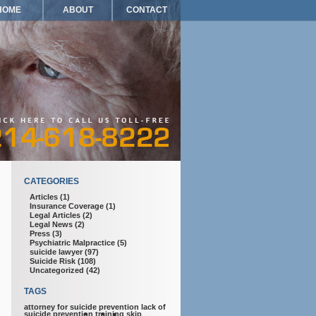
HOME
ABOUT
CONTACT
CATEGORIES
Articles
(1)
Insurance Coverage
(1)
Legal Articles
(2)
Legal News
(2)
Press
(3)
Psychiatric Malpractice
(5)
suicide lawyer
(97)
Suicide Risk
(108)
Uncategorized
(42)
TAGS
attorney for suicide prevention
lack of
suicide prevention training
skip