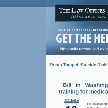
Posts Tagged ‘Suicide Risk’
Bill in Washing
training for medic
MAR 2012
It’s devastating
may have recen