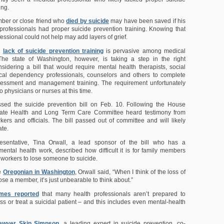
ing.
ber or close friend who
died by suicide
may have been saved if his
professionals had proper suicide prevention training. Knowing that
essional could not help may add layers of grief.
a
lack of suicide prevention training
is pervasive among medical
 The state of Washington, however, is taking a step in the right
nsidering a bill that would require mental health therapists, social
cal dependency professionals, counselors and others to complete
ssessment and management training. The requirement unfortunately
o physicians or nurses at this time.
ed the suicide prevention bill on Feb. 10. Following the House
nate Health and Long Term Care Committee heard testimony from
kers and officials. The bill passed out of committee and will likely
ate.
esentative, Tina Orwall, a lead sponsor of the bill who has a
ental health work, described how difficult it is for family members
 workers to lose someone to suicide.
he
Oregonian in Washington
, Orwall said, “When I think of the loss of
lose a member, it’s just unbearable to think about.”
imes reported
that many health professionals aren’t prepared to
ss or treat a suicidal patient – and this includes even mental-health
lawyer Skip Simpson
, a leading expert in suicide prevention, co-