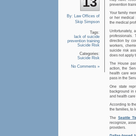
13
prevention train
Your family mem
By:
Law Offices of
or her medical 
Skip Simpson
the medical prof
Unfortunately, 
Tags:
professionals.
lack of suicide
direction by co
prevention training
Suicide Risk
workers, chemi
suicide risk a
Categories:
does not apply t
Suicide Risk
The House pass
No Comments »
action, the Se
health care wor
pass in the Sen
One state repr
background in m
and health care
According to t
the families, to 
The
Seattle T
recognize, asse
providers.
Dallas-based 