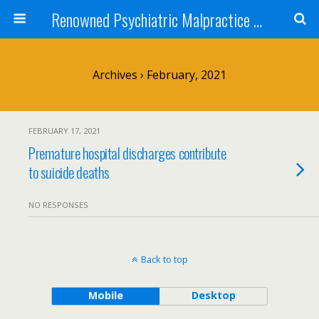
Renowned Psychiatric Malpractice Suicide Lawyer - Skip Simpson
Archives › February, 2021
FEBRUARY 17, 2021
Premature hospital discharges contribute
to suicide deaths
NO RESPONSES
Back to top
Mobile
Desktop