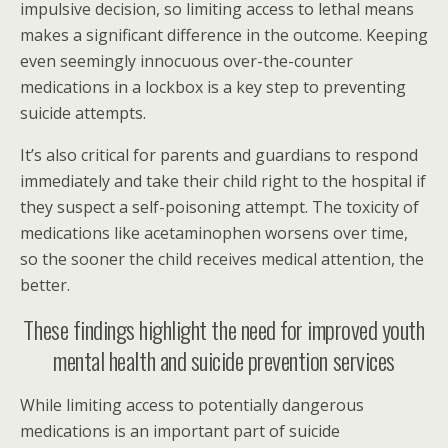
impulsive decision, so limiting access to lethal means
makes a significant difference in the outcome. Keeping
even seemingly innocuous over-the-counter
medications in a lockbox is a key step to preventing
suicide attempts.
It’s also critical for parents and guardians to respond
immediately and take their child right to the hospital if
they suspect a self-poisoning attempt. The toxicity of
medications like acetaminophen worsens over time,
so the sooner the child receives medical attention, the
better.
These findings highlight the need for improved youth
mental health and suicide prevention services
While limiting access to potentially dangerous
medications is an important part of suicide