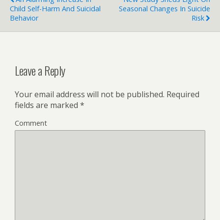
Child Self-Harm And Suicidal
Seasonal Changes In Suicide
Behavior
Risk
Leave a Reply
Your email address will not be published.
Required
fields are marked
*
Comment