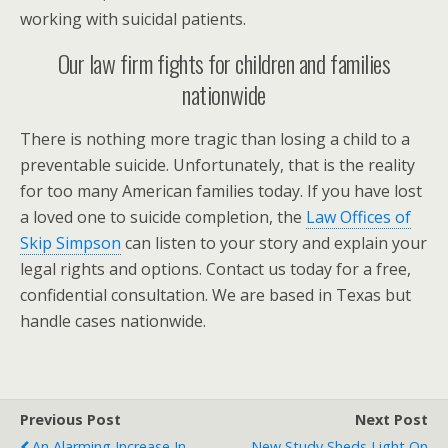
working with suicidal patients.
Our law firm fights for children and families
nationwide
There is nothing more tragic than losing a child to a
preventable suicide. Unfortunately, that is the reality
for too many American families today. If you have lost
a loved one to suicide completion, the
Law Offices of
Skip Simpson
can listen to your story and explain your
legal rights and options. Contact us today for a free,
confidential consultation. We are based in Texas but
handle cases nationwide.
Previous Post
Next Post
An Alarming Increase In
New Study Sheds Light On