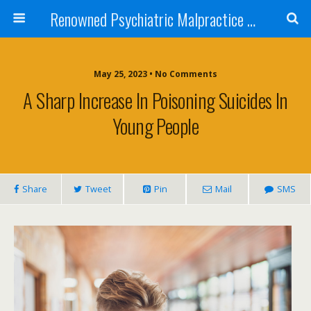
Renowned Psychiatric Malpractice Suicide Lawyer - Skip Simpson
May 25, 2023 • No Comments
A Sharp Increase In Poisoning Suicides In
Young People
Share
Tweet
Pin
Mail
SMS