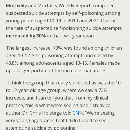
Morbidity and Mortality Weekly Report, compared
suspected suicide attempts by self-poisoning among
young people aged 10-19 in 2019 and 2021. Overall,
the rate of suspected self-poisoning suicide attempts
increased by 30%
in that two-year span.
The largest increase, 73%, was found among children
aged 10-12. Self-poisoning attempts increased by
48.8% among adolescents aged 13-15. Females made
up a larger portion of the increase than males.
“I think the group that really surprised us was the 10-
to 12-year-old age group, where we saw a 73%
increase, and I can tell you that from my clinical
practice, this is what we’re seeing also,” study co-
author Dr. Chris Holstege told
CNN
. “We’re seeing
very young ages, ages that I didn’t used to see
attempting suicide by poisoning.”