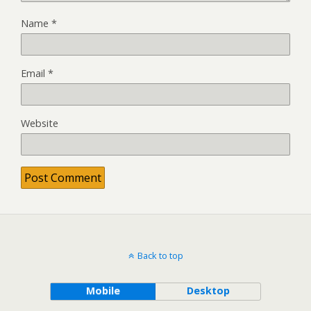
Name
*
Email
*
Website
Back to top
Mobile
Desktop