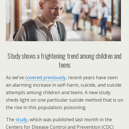
Study shows a frightening trend among children and
teens
As we’ve
covered previously
, recent years have seen
an alarming increase in self-harm, suicide, and suicide
attempts among children and teens. A new study
sheds light on one particular suicide method that is on
the rise in this population: poisoning.
The
study
, which was published last month in the
Centers for Disease Control and Prevention (CDC)