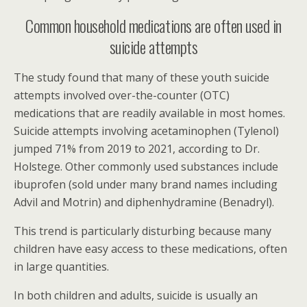
Common household medications are often used in
suicide attempts
The study found that many of these youth suicide
attempts involved over-the-counter (OTC)
medications that are readily available in most homes.
Suicide attempts involving acetaminophen (Tylenol)
jumped 71% from 2019 to 2021, according to Dr.
Holstege. Other commonly used substances include
ibuprofen (sold under many brand names including
Advil and Motrin) and diphenhydramine (Benadryl).
This trend is particularly disturbing because many
children have easy access to these medications, often
in large quantities.
In both children and adults, suicide is usually an