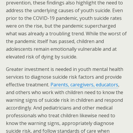
prevention, these findings also highlight the need to
address the underlying causes of youth suicide. Even
prior to the COVID-19 pandemic, youth suicide rates
were on the rise, but the pandemic supercharged
what was already a troubling trend. While the worst of
the pandemic itself has passed, children and
adolescents remain emotionally vulnerable and at
elevated risk of dying by suicide.
Greater investment is needed in youth mental health
services to diagnose suicide risk factors and provide
effective treatment.
Parents, caregivers, educators
,
and others who work with children need to know the
warning signs of suicide risk in children and respond
accordingly. And pediatricians and other medical
professionals who treat children likewise need to
know the warning signs, appropriately diagnose
suicide risk, and follow standards of care when