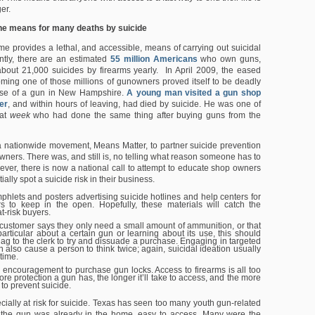
er.
he means for many deaths by suicide
me provides a lethal, and accessible, means of carrying out suicidal
ntly, there are an estimated
55 million Americans
who own guns,
bout 21,000 suicides by firearms yearly. In April 2009, the eased
ming one of those millions of gunowners proved itself to be deadly
ase of a gun in New Hampshire.
A young man visited a gun shop
er
, and within hours of leaving, had died by suicide. He was one of
hat
week
who had done the same thing after buying guns from the
 nationwide movement, Means Matter, to partner suicide prevention
wners. There was, and still is, no telling what reason someone has to
ver, there is now a national call to attempt to educate shop owners
ally spot a suicide risk in their business.
phlets and posters advertising suicide hotlines and help centers for
 to keep in the open. Hopefully, these materials will catch the
at-risk buyers.
a customer says they only need a small amount of ammunition, or that
particular about a certain gun or learning about its use, this should
lag to the clerk to try and dissuade a purchase. Engaging in targeted
 also cause a person to think twice; again, suicidal ideation usually
time.
r encouragement to purchase gun locks. Access to firearms is all too
re protection a gun has, the longer it’ll take to access, and the more
 to prevent suicide.
cially at risk for suicide. Texas has seen too many youth gun-related
 the gun was already in the home, easy to access. Many were the