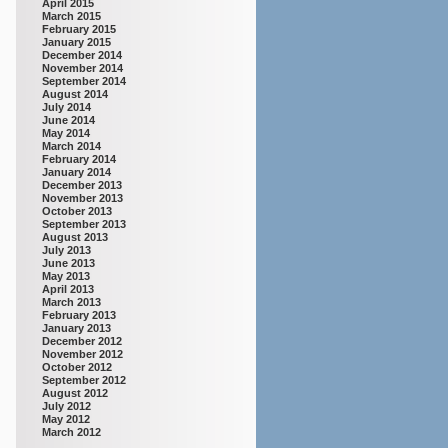
April 2015
March 2015
February 2015
January 2015
December 2014
November 2014
September 2014
August 2014
July 2014
June 2014
May 2014
March 2014
February 2014
January 2014
December 2013
November 2013
October 2013
September 2013
August 2013
July 2013
June 2013
May 2013
April 2013
March 2013
February 2013
January 2013
December 2012
November 2012
October 2012
September 2012
August 2012
July 2012
May 2012
March 2012