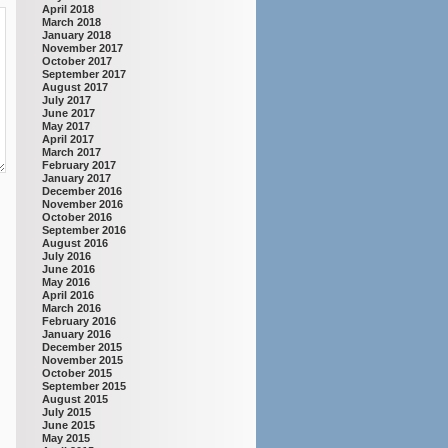
April 2018
March 2018
January 2018
November 2017
October 2017
September 2017
August 2017
July 2017
June 2017
May 2017
April 2017
March 2017
February 2017
January 2017
December 2016
November 2016
October 2016
September 2016
August 2016
July 2016
June 2016
May 2016
April 2016
March 2016
February 2016
January 2016
December 2015
November 2015
October 2015
September 2015
August 2015
July 2015
June 2015
May 2015