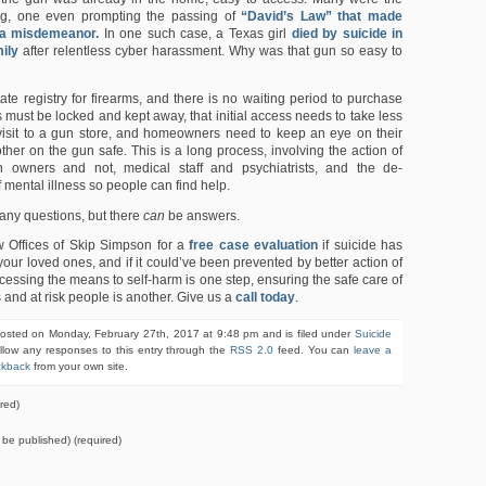
ying, one even prompting the passing of
“David’s Law” that made
 a misdemeanor.
In one such case, a Texas girl
died by suicide in
mily
after relentless cyber harassment. Why was that gun so easy to
ate registry for firearms, and there is no waiting period to purchase
 must be locked and kept away, that initial access needs to take less
visit to a gun store, and homeowners need to keep an eye on their
ther on the gun safe. This is a long process, involving the action of
 owners and not, medical staff and psychiatrists, and the de-
f mental illness so people can find help.
any questions, but there
can
be answers.
w Offices of Skip Simpson for a
free case evaluation
if suicide has
your loved ones, and if it could’ve been prevented by better action of
ccessing the means to self-harm is one step, ensuring the safe care of
s and at risk people is another. Give us a
call today
.
posted on Monday, February 27th, 2017 at 9:48 pm and is filed under
Suicide
llow any responses to this entry through the
RSS 2.0
feed. You can
leave a
ckback
from your own site.
red)
t be published) (required)