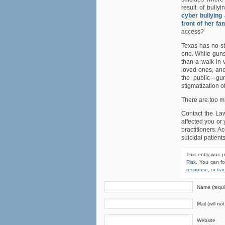
result of bull
cyber bullying
front of her fa
access?
Texas has no st
one. While guns
than a walk-in 
loved ones, ano
the public—gun
stigmatization o
There are too m
Contact the La
affected you or 
practitioners. A
suicidal patient
This entry was 
Risk
. You can fo
response
, or
tra
Name (requi
Mail (will no
Website