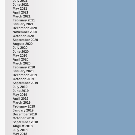
July 2021
June 2021
May 2021
April 2021
March 2021
February 2021
January 2021
December 2020
November 2020
October 2020
September 2020
August 2020
July 2020
June 2020
May 2020
April 2020
March 2020
February 2020
January 2020
December 2019
October 2019
September 2019
July 2019
June 2019
May 2019
April 2019
March 2019
February 2019
January 2019
December 2018
October 2018
September 2018
August 2018
July 2018
May 2018