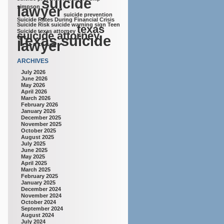
suicide
lawyer
simpson
suicide prevention
Suicide Rates During Financial Crisis
Suicide Risk
suicide warning sign
Teen
texas
Suicide
texas attorney
suicide attorney
Texas suicide
lawyer
ARCHIVES
July 2026
June 2026
May 2026
April 2026
March 2026
February 2026
January 2026
December 2025
November 2025
October 2025
August 2025
July 2025
June 2025
May 2025
April 2025
March 2025
February 2025
January 2025
December 2024
November 2024
October 2024
September 2024
August 2024
July 2024