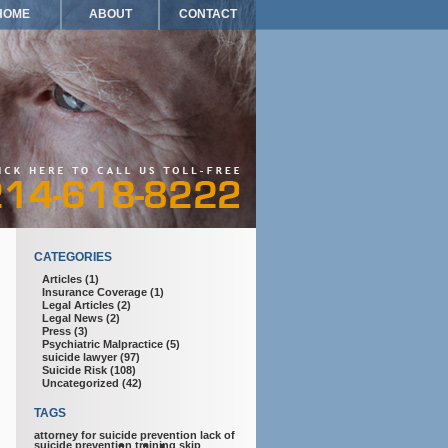
HOME
ABOUT
CONTACT
CATEGORIES
Articles
(1)
Insurance Coverage
(1)
Legal Articles
(2)
Legal News
(2)
Press
(3)
Psychiatric Malpractice
(5)
suicide lawyer
(97)
Suicide Risk
(108)
Uncategorized
(42)
TAGS
attorney for suicide prevention
lack of
suicide prevention training
skip