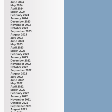
June 2024
May 2024
April 2024
March 2024
February 2024
January 2024
December 2023
November 2023
October 2023
September 2023
August 2023
July 2023
June 2023
May 2023
April 2023
March 2023
February 2023
January 2023
December 2022
November 2022
October 2022
September 2022
August 2022
July 2022
June 2022
May 2022
April 2022
March 2022
February 2022
January 2022
November 2021
October 2021
September 2021
August 2021