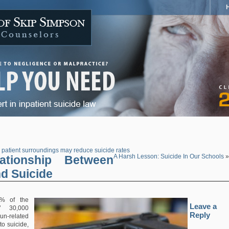
 patient surroundings may reduce suicide rates
ationship Between
A Harsh Lesson: Suicide In Our Schools
»
d Suicide
% of the
Leave a
s’ 30,000
Reply
-related
to suicide,