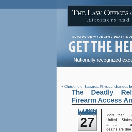
«
Checking off hazards: Physical changes to
The Deadly Rel
Firearm Access An
FEB 2017
More than 60
27
United State
annual gun
deaths are due 