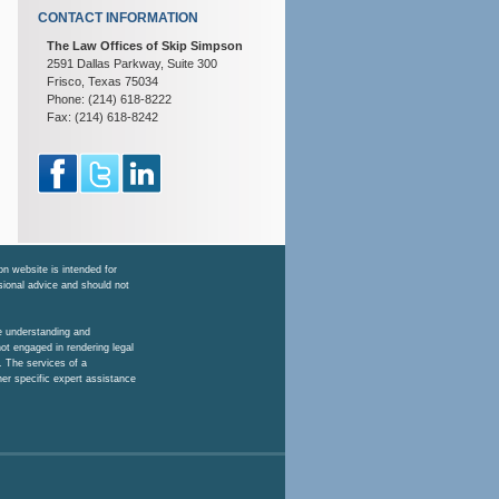
CONTACT INFORMATION
The Law Offices of Skip Simpson
2591 Dallas Parkway, Suite 300
Frisco, Texas 75034
Phone: (214) 618-8222
Fax: (214) 618-8242
n website is intended for
ssional advice and should not
he understanding and
ot engaged in rendering legal
. The services of a
her specific expert assistance