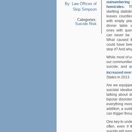
outnumbering
By:
Law Offices of
homicides.
Th
Skip Simpson
startling statist
leaves countles
Categories:
with empty pla
Suicide Risk
dinner table 
ones with ques
can never be 
What caused t
could have be
stop it? And why 
While most of u
our communities 
suicide, and a
increased over
States in 2013.
Are we equipped
suicidal ideatio
talking about d
bipolar disorde
everything more
addition, a sudde
can trigger thou
One key to under
often, even if 
suicide will pas