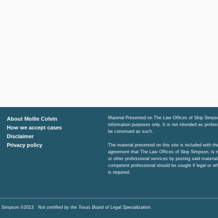
Material Presented on The Law Offices of Skip Simpso
About Mollie Colvin
information purposes only. It is not intended as profe
How we accept cases
be construed as such.
Disclaimer
Privacy policy
The material presented on this site is included with t
agreement that The Law Offices of Skip Simpson, is n
or other professional services by posting said material
competent professional should be sought if legal or ot
is required.
Skip Simpson ©2013
Not certified by the Texas Board of Legal Specialization.