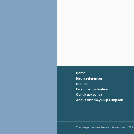
Home
Media references
Contact
Free case evaluation
Contingency fee
About Attorney Skip Simpson
The lawyer responsible for this website is 