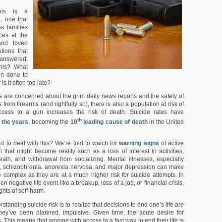
is is a
ic, one that
s families
ces at the
and loved
tions that
answered.
his? What
en done to
is it often too late?
s are concerned about the grim daily news reports and the safety of
from firearms (and rightfully so), there is also a population at risk of
ccess to a gun increases the risk of death. Suicide rates have
th
 the years
, becoming the
10
leading cause of death
in the United
 to deal with this? We’re told to watch for
warning signs
of active
n that might become reality such as a loss of interest in activities,
eath, and withdrawal from socializing. Mental illnesses, especially
r, schizophrenia, anorexia nervosa, and major depression can make
 complex as they are at a much higher risk for suicide attempts. In
n negative life event like a breakup, loss of a job, or financial crisis,
ghts of self-harm.
standing suicide risk is to realize that decisions to end one’s life are
they’ve been planned, impulsive. Given time, the acute desire for
s. This means that anyone with access to a fast way to end their life is