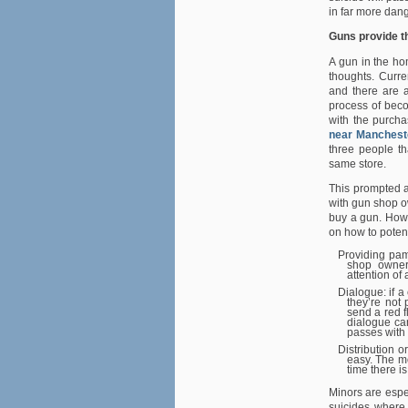
in far more dang
Guns provide t
A gun in the ho
thoughts. Curre
and there are a
process of beco
with the purch
near Manchest
three people t
same store.
This prompted a
with gun shop o
buy a gun. Howe
on how to potenti
Providing pam
shop owners
attention of 
Dialogue: if 
they’re not 
send a red f
dialogue can
passes with 
Distribution o
easy. The mo
time there is
Minors are espe
suicides where