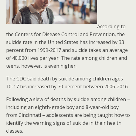
According to
the Centers for Disease Control and Prevention, the
suicide rate in the United States has increased by 33
percent from 1999-2017 and suicide takes an average
of 40,000 lives per year. The rate among children and
teens, however, is even higher.
The CDC said death by suicide among children ages
10-17 his increased by 70 percent between 2006-2016.
Following a slew of deaths by suicide among children –
including an eighth-grade boy and 8-year-old boy
from Cincinnati – adolescents are being taught how to
identify the warning signs of suicide in their health
classes.