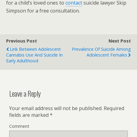
for a child’s loved ones to
contact
suicide lawyer Skip
Simpson for a free consultation.
Previous Post
Next Post
Link Between Adolescent
Prevalence Of Suicide Among
Cannabis Use And Suicide In
Adolescent Females
Early Adulthood
Leave a Reply
Your email address will not be published.
Required
fields are marked
*
Comment