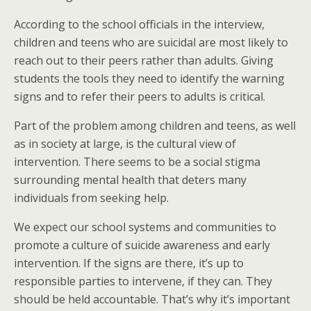
According to the school officials in the interview,
children and teens who are suicidal are most likely to
reach out to their peers rather than adults. Giving
students the tools they need to identify the warning
signs and to refer their peers to adults is critical.
Part of the problem among children and teens, as well
as in society at large, is the cultural view of
intervention. There seems to be a social stigma
surrounding mental health that deters many
individuals from seeking help.
We expect our school systems and communities to
promote a culture of suicide awareness and early
intervention. If the signs are there, it’s up to
responsible parties to intervene, if they can. They
should be held accountable. That’s why it’s important