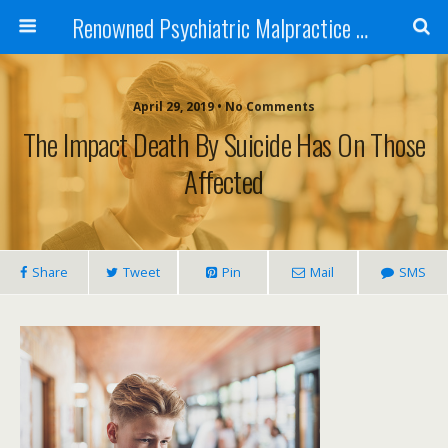
Renowned Psychiatric Malpractice Suicide Lawyer - Skip Simpson
April 29, 2019 • No Comments
The Impact Death By Suicide Has On Those
Affected
Share
Tweet
Pin
Mail
SMS