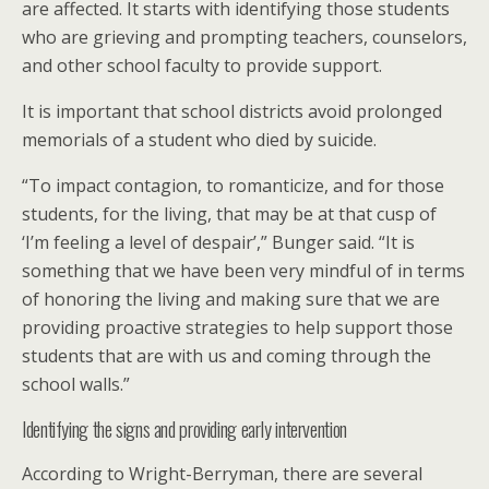
are affected. It starts with identifying those students
who are grieving and prompting teachers, counselors,
and other school faculty to provide support.
It is important that school districts avoid prolonged
memorials of a student who died by suicide.
“To impact contagion, to romanticize, and for those
students, for the living, that may be at that cusp of
‘I’m feeling a level of despair’,” Bunger said. “It is
something that we have been very mindful of in terms
of honoring the living and making sure that we are
providing proactive strategies to help support those
students that are with us and coming through the
school walls.”
Identifying the signs and providing early intervention
According to Wright-Berryman, there are several