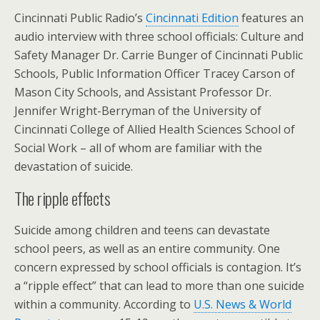
Cincinnati Public Radio’s
Cincinnati Edition
features an
audio interview with three school officials: Culture and
Safety Manager Dr. Carrie Bunger of Cincinnati Public
Schools, Public Information Officer Tracey Carson of
Mason City Schools, and Assistant Professor Dr.
Jennifer Wright-Berryman of the University of
Cincinnati College of Allied Health Sciences School of
Social Work – all of whom are familiar with the
devastation of suicide.
The ripple effects
Suicide among children and teens can devastate
school peers, as well as an entire community. One
concern expressed by school officials is contagion. It’s
a “ripple effect” that can lead to more than one suicide
within a community. According to
U.S. News & World