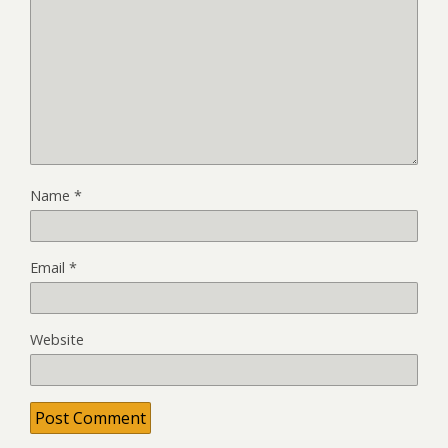
Name
*
Email
*
Website