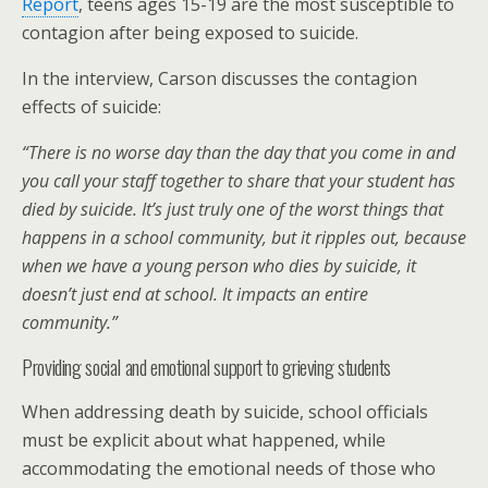
Report
, teens ages 15-19 are the most susceptible to
contagion after being exposed to suicide.
In the interview, Carson discusses the contagion
effects of suicide:
“There is no worse day than the day that you come in and
you call your staff together to share that your student has
died by suicide. It’s just truly one of the worst things that
happens in a school community, but it ripples out, because
when we have a young person who dies by suicide, it
doesn’t just end at school. It impacts an entire
community.”
Providing social and emotional support to grieving students
When addressing death by suicide, school officials
must be explicit about what happened, while
accommodating the emotional needs of those who