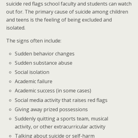
suicide red flags school faculty and students can watch
out for. The primary cause of suicide among children
and teens is the feeling of being excluded and
isolated.
The signs often include:
Sudden behavior changes
Sudden substance abuse
Social isolation
Academic failure
Academic success (in some cases)
Social media activity that raises red flags
Giving away prized possessions
Suddenly quitting a sports team, musical
activity, or other extracurricular activity
Talking about suicide or self-harm