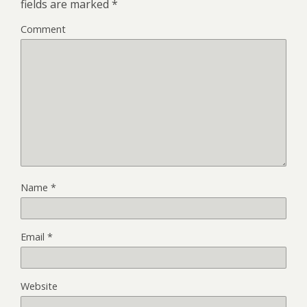
fields are marked
*
Comment
Name
*
Email
*
Website