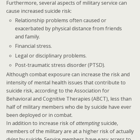
Furthermore, several aspects of military service can
cause increased suicide risk:
Relationship problems often caused or
exacerbated by physical distance from friends
and family.
Financial stress.
Legal or disciplinary problems.
Post-traumatic stress disorder (PTSD).
Although combat exposure can increase the risk and
intensity of mental health issues that contribute to
suicide risk, according to the Association for
Behavioral and Cognitive Therapies (ABCT), less than
half of military members who die by suicide have ever
been deployed or in combat.
In addition to increase risk of
attempting
suicide,
members of the military are at a higher risk of actually
dying
by suicide. Service members have easy access to