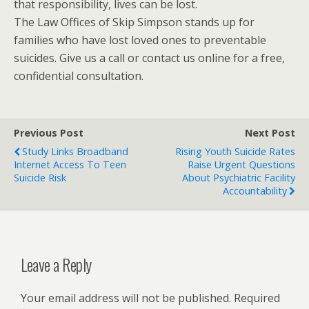
that responsibility, lives can be lost.
The Law Offices of Skip Simpson stands up for
families who have lost loved ones to preventable
suicides. Give us a call or contact us online for a free,
confidential consultation.
Previous Post
Next Post
Study Links Broadband
Rising Youth Suicide Rates
Internet Access To Teen
Raise Urgent Questions
Suicide Risk
About Psychiatric Facility
Accountability
Leave a Reply
Your email address will not be published.
Required