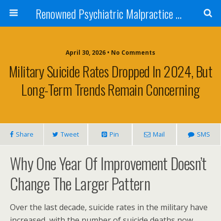
Renowned Psychiatric Malpractice Suicide Lawyer - Skip Simpson
April 30, 2026 • No Comments
Military Suicide Rates Dropped In 2024, But
Long-Term Trends Remain Concerning
Share
Tweet
Pin
Mail
SMS
Why One Year Of Improvement Doesn’t
Change The Larger Pattern
Over the last decade, suicide rates in the military have
increased, with the number of suicide deaths now