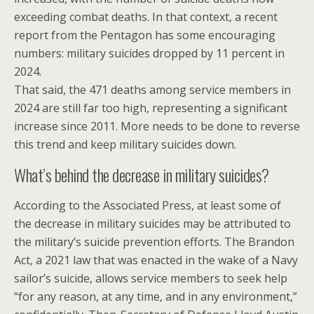
exceeding combat deaths. In that context, a recent
report from the Pentagon has some encouraging
numbers: military suicides dropped by 11 percent in
2024.
That said, the 471 deaths among service members in
2024 are still far too high, representing a significant
increase since 2011. More needs to be done to reverse
this trend and keep military suicides down.
What’s behind the decrease in military suicides?
According to the Associated Press, at least some of
the decrease in military suicides may be attributed to
the military’s suicide prevention efforts. The Brandon
Act, a 2021 law that was enacted in the wake of a Navy
sailor’s suicide, allows service members to seek help
“for any reason, at any time, and in any environment,”