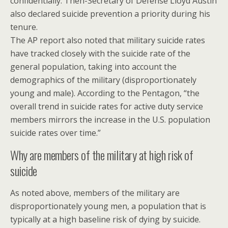
confidentially. Then-Secretary of Defense Lloyd Austin
also declared suicide prevention a priority during his
tenure.
The AP report also noted that military suicide rates
have tracked closely with the suicide rate of the
general population, taking into account the
demographics of the military (disproportionately
young and male). According to the Pentagon, “the
overall trend in suicide rates for active duty service
members mirrors the increase in the U.S. population
suicide rates over time.”
Why are members of the military at high risk of
suicide
As noted above, members of the military are
disproportionately young men, a population that is
typically at a high baseline risk of dying by suicide.