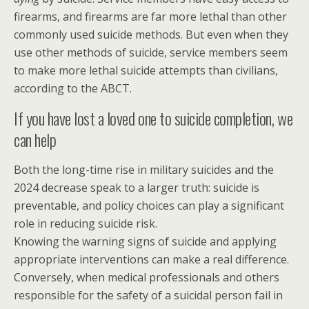
firearms, and firearms are far more lethal than other
commonly used suicide methods. But even when they
use other methods of suicide, service members seem
to make more lethal suicide attempts than civilians,
according to the ABCT.
If you have lost a loved one to suicide completion, we
can help
Both the long-time rise in military suicides and the
2024 decrease speak to a larger truth: suicide is
preventable, and policy choices can play a significant
role in reducing suicide risk.
Knowing the warning signs of suicide and applying
appropriate interventions can make a real difference.
Conversely, when medical professionals and others
responsible for the safety of a suicidal person fail in