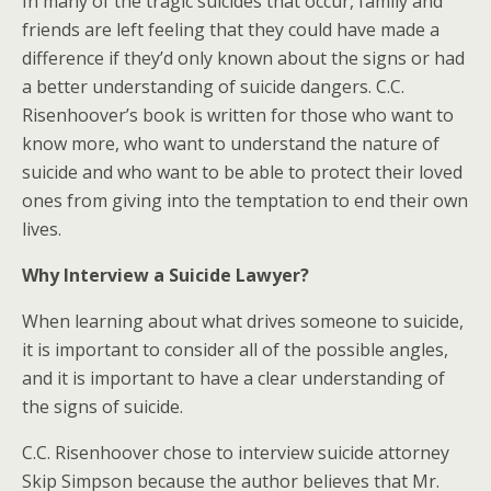
In many of the tragic suicides that occur, family and
friends are left feeling that they could have made a
difference if they’d only known about the signs or had
a better understanding of suicide dangers. C.C.
Risenhoover’s book is written for those who want to
know more, who want to understand the nature of
suicide and who want to be able to protect their loved
ones from giving into the temptation to end their own
lives.
Why Interview a Suicide Lawyer?
When learning about what drives someone to suicide,
it is important to consider all of the possible angles,
and it is important to have a clear understanding of
the signs of suicide.
C.C. Risenhoover chose to interview suicide attorney
Skip Simpson because the author believes that Mr.