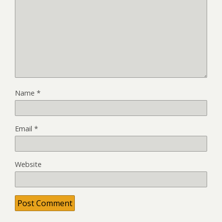
Name
*
Email
*
Website