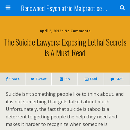
Renowned Psychiatric Malpractice Suicide Lawyer - Skip Simpson
April 8, 2013 • No Comments
The Suicide Lawyers: Exposing Lethal Secrets
Is A Must-Read
Share
Tweet
Pin
Mail
SMS
Suicide isn’t something people like to think about, and
it is not something that gets talked about much.
Unfortunately, the fact that suicide is taboo is a
deterrent to getting people the help they need and
makes it harder to recognize when someone is