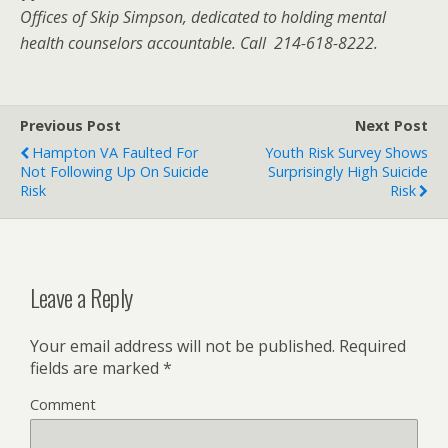
Offices of Skip Simpson, dedicated to holding mental
health counselors accountable. Call 214-618-8222.
Previous Post
Next Post
Hampton VA Faulted For
Youth Risk Survey Shows
Not Following Up On Suicide
Surprisingly High Suicide
Risk
Risk
Leave a Reply
Your email address will not be published.
Required
fields are marked
*
Comment