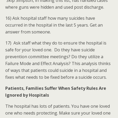
Skip Simpson, in making this list, has handled cases
where guns were hidden and used post discharge.
16) Ask hospital staff how many suicides have
occurred in the hospital in the last 5 years. Get an
answer from someone.
17) Ask staff what they do to ensure the hospital is
safe for your loved one. Do they have suicide
prevention committee meetings? Do they utilize a
Failure Mode and Effect Analysis? This analysis thinks
of ways that patients could suicide in a hospital and
fixes what needs to be fixed before a suicide occurs.
Patients, Families Suffer When Safety Rules Are
Ignored by Hospitals
The hospital has lots of patients. You have one loved
one who needs protecting. Make sure your loved one