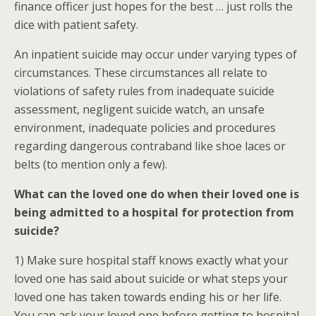
finance officer just hopes for the best … just rolls the
dice with patient safety.
An inpatient suicide may occur under varying types of
circumstances. These circumstances all relate to
violations of safety rules from inadequate suicide
assessment, negligent suicide watch, an unsafe
environment, inadequate policies and procedures
regarding dangerous contraband like shoe laces or
belts (to mention only a few).
What can the loved one do when their loved one is
being admitted to a hospital for protection from
suicide?
1) Make sure hospital staff knows exactly what your
loved one has said about suicide or what steps your
loved one has taken towards ending his or her life.
You can ask your loved one before getting to hospital