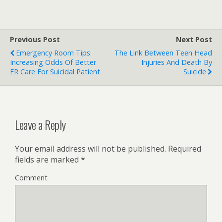
Previous Post
Next Post
Emergency Room Tips:
The Link Between Teen Head
Increasing Odds Of Better
Injuries And Death By
ER Care For Suicidal Patient
Suicide
Leave a Reply
Your email address will not be published.
Required
fields are marked
*
Comment