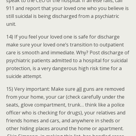
speak to the CEO of the hospital. If all else fails, call
911 and report that your loved one who you believe is
still suicidal is being discharged from a psychiatric
unit.
14) If you feel your loved one is safe for discharge
make sure your loved one’s transition to outpatient
care is smooth and immediate. Why? Post discharge of
psychiatric patients admitted to a hospital for suicidal
protection, is a very dangerous high risk time for a
suicide attempt.
15) Very important: Make sure
all
guns are removed
from your home, your car (check carefully under the
seats, glove compartment, trunk… think like a police
officer who is checking for drugs), your relatives and
friends homes and cars, and anywhere in sheds or
other hiding places around the home or apartment.