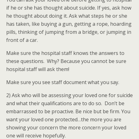
if he or she has thought about suicide. If yes, ask how
he thought about doing it. Ask what steps he or she
has taken, like buying a gun, getting a rope, hoarding
pills, thinking of jumping from a bridge, or jumping in
front of a car.
Make sure the hospital staff knows the answers to
these questions. Why? Because you cannot be sure
hospital staff will ask them!
Make sure you see staff document what you say.
2) Ask who will be assessing your loved one for suicide
and what their qualifications are to do so. Don’t be
embarrassed to be proactive. Be nice but be firm. You
want your loved one protected…the more you are
showing your concern the more concern your loved
one will receive hopefully.