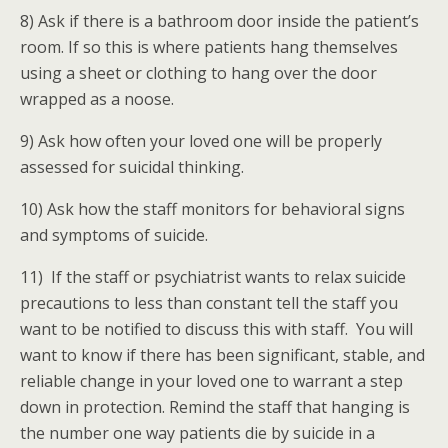
8) Ask if there is a bathroom door inside the patient’s
room. If so this is where patients hang themselves
using a sheet or clothing to hang over the door
wrapped as a noose.
9) Ask how often your loved one will be properly
assessed for suicidal thinking.
10) Ask how the staff monitors for behavioral signs
and symptoms of suicide.
11) If the staff or psychiatrist wants to relax suicide
precautions to less than constant tell the staff you
want to be notified to discuss this with staff. You will
want to know if there has been significant, stable, and
reliable change in your loved one to warrant a step
down in protection. Remind the staff that hanging is
the number one way patients die by suicide in a