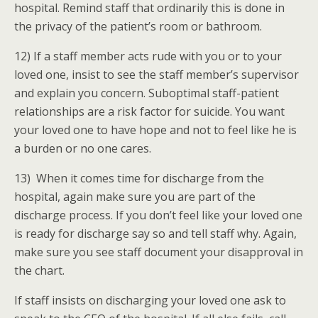
hospital. Remind staff that ordinarily this is done in
the privacy of the patient’s room or bathroom.
12) If a staff member acts rude with you or to your
loved one, insist to see the staff member’s supervisor
and explain you concern. Suboptimal staff-patient
relationships are a risk factor for suicide. You want
your loved one to have hope and not to feel like he is
a burden or no one cares.
13) When it comes time for discharge from the
hospital, again make sure you are part of the
discharge process. If you don’t feel like your loved one
is ready for discharge say so and tell staff why. Again,
make sure you see staff document your disapproval in
the chart.
If staff insists on discharging your loved one ask to