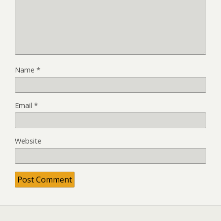
Name
*
Email
*
Website