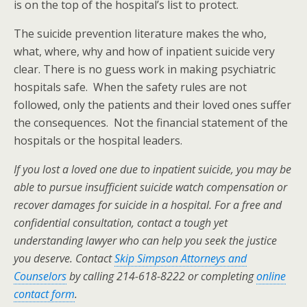
is on the top of the hospital’s list to protect.
The suicide prevention literature makes the who,
what, where, why and how of inpatient suicide very
clear. There is no guess work in making psychiatric
hospitals safe. When the safety rules are not
followed, only the patients and their loved ones suffer
the consequences. Not the financial statement of the
hospitals or the hospital leaders.
If you lost a loved one due to inpatient suicide, you may be
able to pursue insufficient suicide watch compensation or
recover damages for suicide in a hospital. For a free and
confidential consultation, contact a tough yet
understanding lawyer who can help you seek the justice
you deserve. Contact
Skip Simpson Attorneys and
Counselors
by calling 214-618-8222 or completing
online
contact form
.