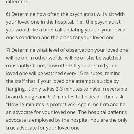
difference.
6) Determine how often the psychiatrist will visit with
your loved one in the hospital. Tell the psychiatrist
you would like a brief call updating you on your loved
one’s condition and the plans for your loved one.
7) Determine what level of observation your loved one
will be on. In other words, will he or she be watched
constantly? If not, how often? If you are told your
loved one will be watched every 15 minutes, remind
the staff that if your loved one attempts suicide by
hanging, it only takes 2-3 minutes to have irreversible
brain damage and 6-7 minutes to be dead. Then ask,
“How 15 minutes is protective?” Again, be firm and be
an advocate for your loved one. The hospital patient’s
advocate is employed by the hospital. You are the only
true advocate for your loved one.