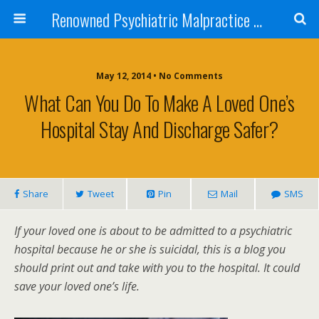
Renowned Psychiatric Malpractice Suicide Lawyer - Skip Simpson
May 12, 2014 • No Comments
What Can You Do To Make A Loved One’s
Hospital Stay And Discharge Safer?
Share
Tweet
Pin
Mail
SMS
If your loved one is about to be admitted to a psychiatric
hospital because he or she is suicidal, this is a blog you
should print out and take with you to the hospital. It could
save your loved one’s life.