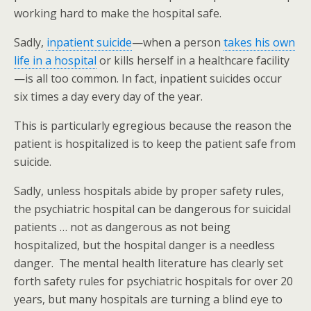
working hard to make the hospital safe.
Sadly,
inpatient suicide
—when a person
takes his own
life in a hospital
or kills herself in a healthcare facility
—is all too common. In fact, inpatient suicides occur
six times a day every day of the year.
This is particularly egregious because the reason the
patient is hospitalized is to keep the patient safe from
suicide.
Sadly, unless hospitals abide by proper safety rules,
the psychiatric hospital can be dangerous for suicidal
patients … not as dangerous as not being
hospitalized, but the hospital danger is a needless
danger. The mental health literature has clearly set
forth safety rules for psychiatric hospitals for over 20
years, but many hospitals are turning a blind eye to