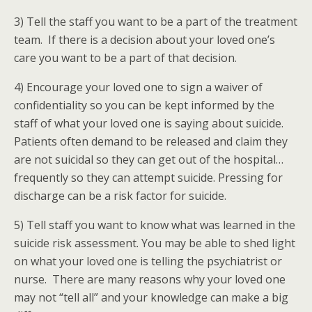
3) Tell the staff you want to be a part of the treatment
team. If there is a decision about your loved one’s
care you want to be a part of that decision.
4) Encourage your loved one to sign a waiver of
confidentiality so you can be kept informed by the
staff of what your loved one is saying about suicide.
Patients often demand to be released and claim they
are not suicidal so they can get out of the hospital…
frequently so they can attempt suicide. Pressing for
discharge can be a risk factor for suicide.
5) Tell staff you want to know what was learned in the
suicide risk assessment. You may be able to shed light
on what your loved one is telling the psychiatrist or
nurse. There are many reasons why your loved one
may not “tell all” and your knowledge can make a big