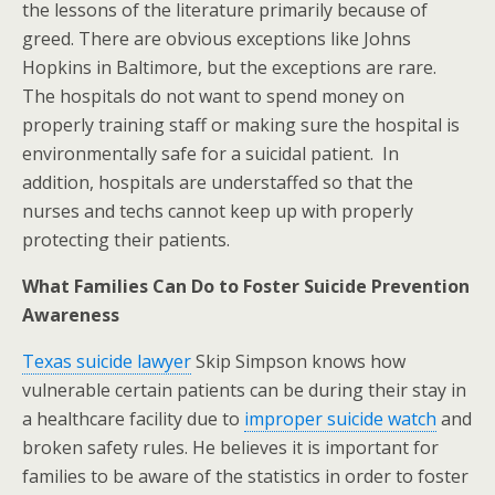
the lessons of the literature primarily because of
greed. There are obvious exceptions like Johns
Hopkins in Baltimore, but the exceptions are rare.
The hospitals do not want to spend money on
properly training staff or making sure the hospital is
environmentally safe for a suicidal patient. In
addition, hospitals are understaffed so that the
nurses and techs cannot keep up with properly
protecting their patients.
What Families Can Do to Foster Suicide Prevention
Awareness
Texas suicide lawyer
Skip Simpson knows how
vulnerable certain patients can be during their stay in
a healthcare facility due to
improper suicide watch
and
broken safety rules. He believes it is important for
families to be aware of the statistics in order to foster