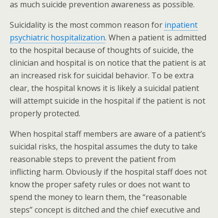
as much suicide prevention awareness as possible.
Suicidality is the most common reason for
inpatient
psychiatric hospitalization
. When a patient is admitted
to the hospital because of thoughts of suicide, the
clinician and hospital is on notice that the patient is at
an increased risk for suicidal behavior. To be extra
clear, the hospital knows it is likely a suicidal patient
will attempt suicide in the hospital if the patient is not
properly protected.
When hospital staff members are aware of a patient’s
suicidal risks, the hospital assumes the duty to take
reasonable steps to prevent the patient from
inflicting harm. Obviously if the hospital staff does not
know the proper safety rules or does not want to
spend the money to learn them, the “reasonable
steps” concept is ditched and the chief executive and