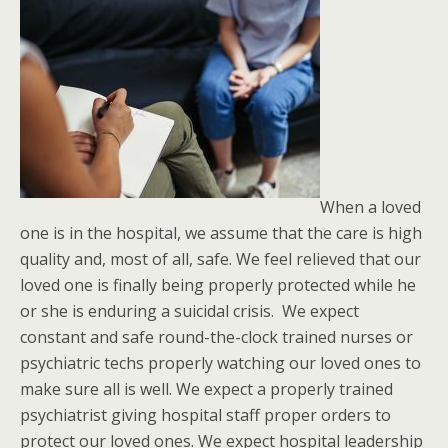
When a loved
one is in the hospital, we assume that the care is high
quality and, most of all, safe. We feel relieved that our
loved one is finally being properly protected while he
or she is enduring a suicidal crisis. We expect
constant and safe round-the-clock trained nurses or
psychiatric techs properly watching our loved ones to
make sure all is well. We expect a properly trained
psychiatrist giving hospital staff proper orders to
protect our loved ones. We expect hospital leadership