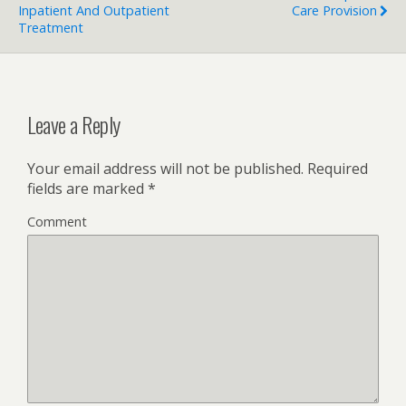
Inpatient And Outpatient
Care Provision
Treatment
Leave a Reply
Your email address will not be published.
Required
fields are marked
*
Comment