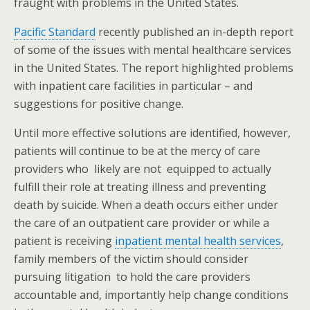
fraught with problems in the United States.
Pacific Standard
recently published an in-depth report
of some of the issues with mental healthcare services
in the United States. The report highlighted problems
with inpatient care facilities in particular – and
suggestions for positive change.
Until more effective solutions are identified, however,
patients will continue to be at the mercy of care
providers who likely are not equipped to actually
fulfill their role at treating illness and preventing
death by suicide. When a death occurs either under
the care of an outpatient care provider or while a
patient is receiving
inpatient mental health services
,
family members of the victim should consider
pursuing litigation to hold the care providers
accountable and, importantly help change conditions