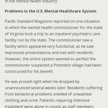
in the mental health industry
Problems in the U.S. Mental Healthcare System
Pacific Standard Magazine reported on one situation
in which the mental health commissioner for the state
of Virginia took a trip to an inpatient psychiatric care
facility run by the state. The commissioner saw a
facility which appeared very functional, as he saw
impressive presentations and met with residents.
However, the entire system seemed so perfect the
commissioner suspected a Potemkin village had been
constructed for his benefit.
He was proved right when he dropped by
unannounced several weeks later. Residents suffering
from behavioral problems smelled of unwashed
clothing and urine. Patients requiring intensive
treatment were alone in rooms as staff members