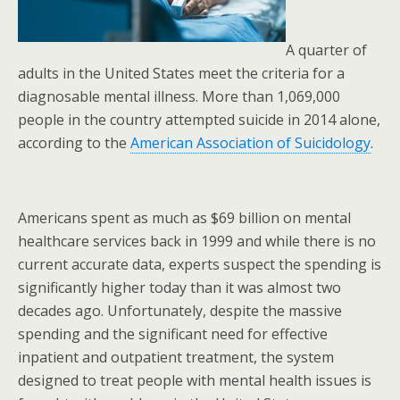
A quarter of
adults in the United States meet the criteria for a
diagnosable mental illness. More than 1,069,000
people in the country attempted suicide in 2014 alone,
according to the
American Association of Suicidology
.
Americans spent as much as $69 billion on mental
healthcare services back in 1999 and while there is no
current accurate data, experts suspect the spending is
significantly higher today than it was almost two
decades ago. Unfortunately, despite the massive
spending and the significant need for effective
inpatient and outpatient treatment, the system
designed to treat people with mental health issues is