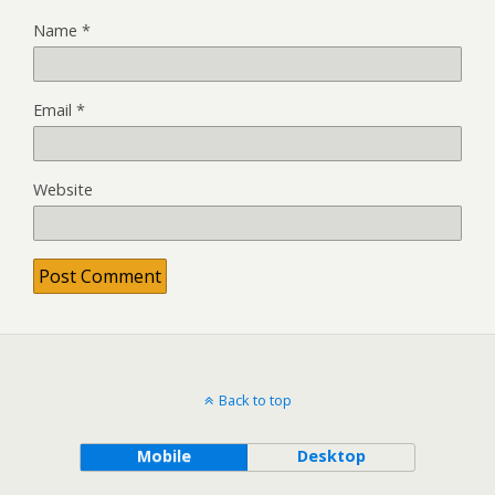
Name
*
Email
*
Website
Back to top
Mobile
Desktop