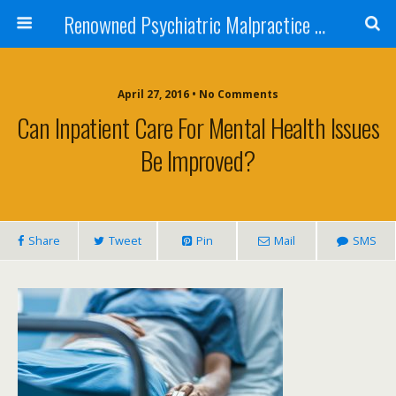
Renowned Psychiatric Malpractice Suicide Lawyer - Skip Simpson
April 27, 2016 • No Comments
Can Inpatient Care For Mental Health Issues
Be Improved?
Share
Tweet
Pin
Mail
SMS