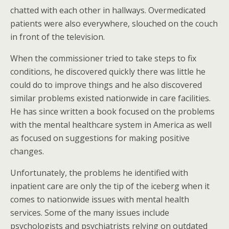
chatted with each other in hallways. Overmedicated
patients were also everywhere, slouched on the couch
in front of the television.
When the commissioner tried to take steps to fix
conditions, he discovered quickly there was little he
could do to improve things and he also discovered
similar problems existed nationwide in care facilities.
He has since written a book focused on the problems
with the mental healthcare system in America as well
as focused on suggestions for making positive
changes.
Unfortunately, the problems he identified with
inpatient care are only the tip of the iceberg when it
comes to nationwide issues with mental health
services. Some of the many issues include
psychologists and psychiatrists relying on outdated