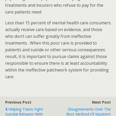
treatments and insurers who refuse to pay for the
care patients need.
Less than 15 percent of mental health care consumers
actually receive care based on evidence, and those
who don’t can suffer greatly from ineffective
treatments. When this poor care is provided to
patients and suicide or other serious consequences
result, it is important to pursue claims against those
responsible to ensure there is at least accountability
within the ineffective patchwork system for providing
care.
Previous Post
Next Post
Helping Teens Fight
Disagreements Over The
Suicidal Behavior With
Best Method Of Inpatient