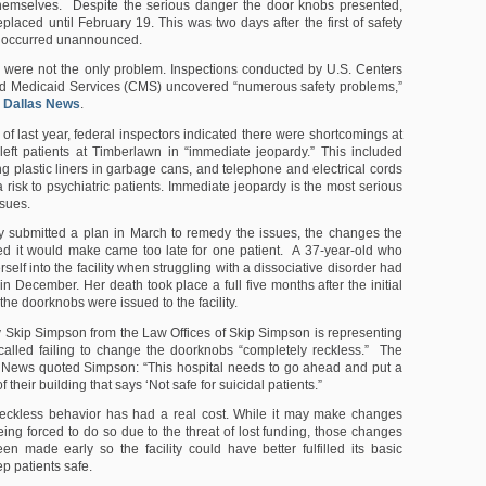
hemselves. Despite the serious danger the door knobs presented,
placed until February 19. This was two days after the first of safety
t occurred unannounced.
were not the only problem. Inspections conducted by U.S. Centers
nd Medicaid Services (CMS) uncovered “numerous safety problems,”
e
Dallas News
.
of last year, federal inspectors indicated there were shortcomings at
at left patients at Timberlawn in “immediate jeopardy.” This included
ng plastic liners in garbage cans, and telephone and electrical cords
 risk to psychiatric patients. Immediate jeopardy is the most serious
sues.
ity submitted a plan in March to remedy the issues, the changes the
ted it would make came too late for one patient. A 37-year-old who
elf into the facility when struggling with a dissociative disorder had
in December. Her death took place a full five months after the initial
he doorknobs were issued to the facility.
y Skip Simpson from the Law Offices of Skip Simpson is representing
called failing to change the doorknobs “completely reckless.” The
 News quoted Simpson: “This hospital needs to go ahead and put a
of their building that says ‘Not safe for suicidal patients.”
reckless behavior has had a real cost. While it may make changes
eing forced to do so due to the threat of lost funding, those changes
n made early so the facility could have better fulfilled its basic
ep patients safe.