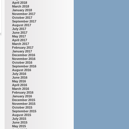
April 2018
March 2018
January 2018
November 2017
October 2017
September 2017
August 2017
July 2017
June 2017
May 2017
April 2017
March 2017
February 2017
January 2017
December 2016
November 2016
October 2016
September 2016
August 2016
July 2016
June 2016
May 2016
April 2016
March 2016
February 2016
January 2016
December 2015
November 2015
October 2015
September 2015
August 2015
July 2015
June 2015
May 2015