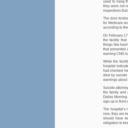
used to hang t
they were not re
inspections tha
The door knobs 
for Medicare a
according to th
On February 17 
the facility th
things like havi
that presented a
warning CMS is
While the facil
hospital indica
had checked hers
died by suicide 
warnings about t
Suicide attorne
the family and 
Dallas Morning
sign up in front 
The hospital’s 
now, they are b
should have bee
obligation to ke