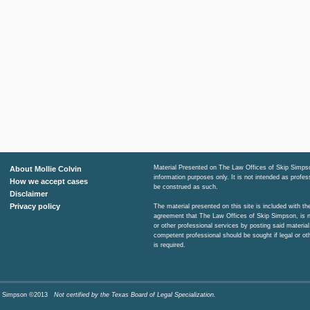
Material Presented on The Law Offices of Skip Simpso
About Mollie Colvin
information purposes only. It is not intended as profe
How we accept cases
be construed as such.
Disclaimer
Privacy policy
The material presented on this site is included with t
agreement that The Law Offices of Skip Simpson, is n
or other professional services by posting said material
competent professional should be sought if legal or ot
is required.
Skip Simpson ©2013
Not certified by the Texas Board of Legal Specialization.