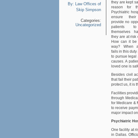
they are kept saf
By:
Law Offices of
reason for th
Skip Simpson
Psychiatric hos
ensure their 
Categories:
provide no oppo
Uncategorized
patients t
themselves h
they are at risk
How can it be
way? When a 
fails in this du
to pursue legal 
causes. A patien
loved one is saf
Besides civil a
that fail their p
protect us, it i
Facilities provi
through Medicai
for Medicare & 
to receive payme
major impact on 
Psychiatric Ho
One facility at 
in Dallas. Offic