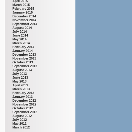
April 2015
March 2015
February 2015
January 2015
December 2014
November 2014
September 2014
August 2014
July 2014
June 2014
May 2014
March 2014
February 2014
January 2014
December 2013
November 2013
October 2013
September 2013
August 2013
July 2013
June 2013
May 2013
April 2013
March 2013
February 2013
January 2013
December 2012
November 2012
October 2012
September 2012
August 2012
July 2012
May 2012
March 2012