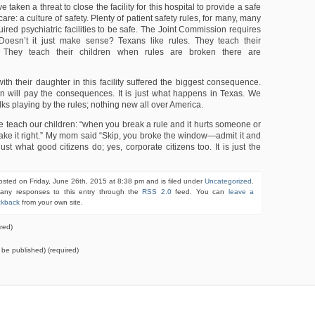
e taken a threat to close the facility for this hospital to provide a safe
are: a culture of safety. Plenty of patient safety rules, for many, many
ired psychiatric facilities to be safe. The Joint Commission requires
 Doesn’t it just make sense? Texans like rules. They teach their
s. They teach their children when rules are broken there are
ith their daughter in this facility suffered the biggest consequence.
 will pay the consequences. It is just what happens in Texas. We
olks playing by the rules; nothing new all over America.
e teach our children: “when you break a rule and it hurts someone or
ake it right.” My mom said “Skip, you broke the window—admit it and
s just what good citizens do; yes, corporate citizens too. It is just the
osted on Friday, June 26th, 2015 at 8:38 pm and is filed under
Uncategorized
.
 any responses to this entry through the
RSS 2.0
feed. You can
leave a
ckback
from your own site.
red)
t be published) (required)