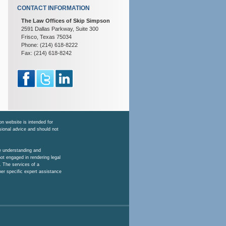
CONTACT INFORMATION
The Law Offices of Skip Simpson
2591 Dallas Parkway, Suite 300
Frisco, Texas 75034
Phone: (214) 618-8222
Fax: (214) 618-8242
n website is intended for
ssional advice and should not
he understanding and
ot engaged in rendering legal
. The services of a
her specific expert assistance