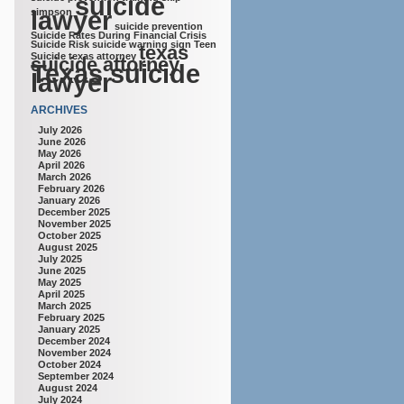
suicide
lawyer
simpson
suicide prevention
Suicide Rates During Financial Crisis
Suicide Risk
suicide warning sign
Teen
texas
Suicide
texas attorney
suicide attorney
Texas suicide
lawyer
ARCHIVES
July 2026
June 2026
May 2026
April 2026
March 2026
February 2026
January 2026
December 2025
November 2025
October 2025
August 2025
July 2025
June 2025
May 2025
April 2025
March 2025
February 2025
January 2025
December 2024
November 2024
October 2024
September 2024
August 2024
July 2024