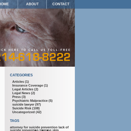
HOME
ABOUT
CONTACT
CATEGORIES
Articles
(1)
Insurance Coverage
(1)
Legal Articles
(2)
Legal News
(2)
Press
(3)
Psychiatric Malpractice
(5)
suicide lawyer
(97)
Suicide Risk
(108)
Uncategorized
(42)
TAGS
attorney for suicide prevention
lack of
suicide prevention training
skip