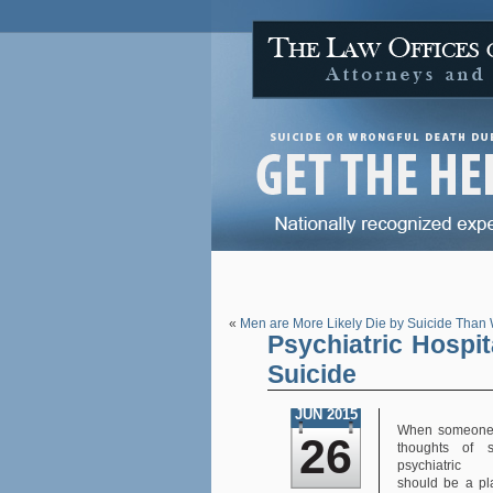
«
Men are More Likely Die by Suicide Tha
Psychiatric Hospi
Suicide
JUN 2015
When someone 
26
thoughts of s
psychiatric 
should be a p