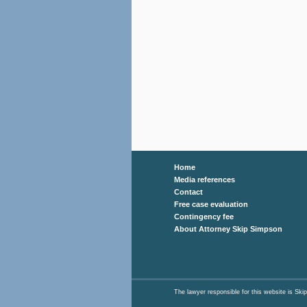
Home
Media references
Contact
Free case evaluation
Contingency fee
About Attorney Skip Simpson
The lawyer responsible for this website is 