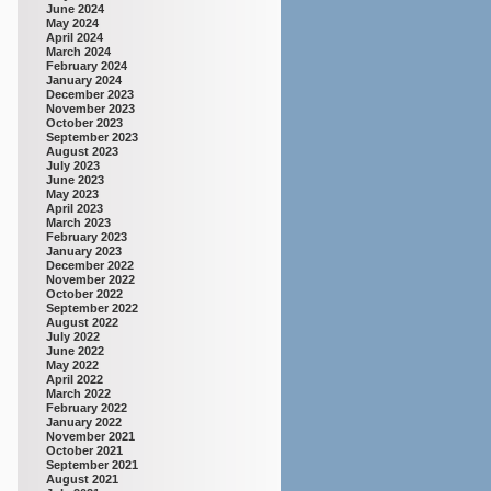
June 2024
May 2024
April 2024
March 2024
February 2024
January 2024
December 2023
November 2023
October 2023
September 2023
August 2023
July 2023
June 2023
May 2023
April 2023
March 2023
February 2023
January 2023
December 2022
November 2022
October 2022
September 2022
August 2022
July 2022
June 2022
May 2022
April 2022
March 2022
February 2022
January 2022
November 2021
October 2021
September 2021
August 2021