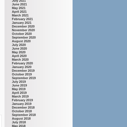
July 2021
June 2021
May 2021
April 2021
March 2021
February 2021
January 2021
December 2020
November 2020
October 2020
September 2020
August 2020
July 2020
June 2020
May 2020
April 2020
March 2020
February 2020
January 2020
December 2019
October 2019
September 2019
July 2019
June 2019
May 2019
April 2019
March 2019
February 2019
January 2019
December 2018
October 2018
September 2018
August 2018
July 2018
May 2018