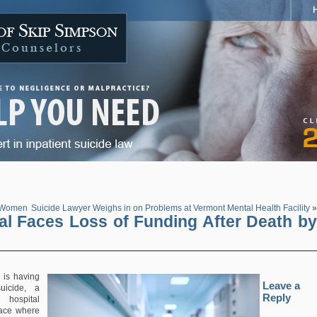
n Women
Suicide Lawyer Weighs in on Problems at Vermont Mental Health Facility
»
tal Faces Loss of Funding After Death by
is having
Leave a
uicide, a
Reply
hospital
lace where