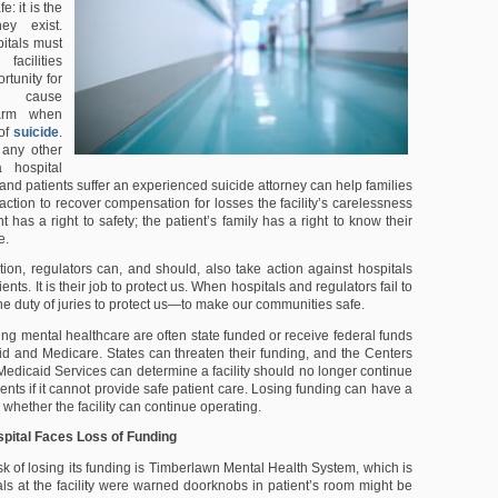
e: it is the
ey exist.
pitals must
facilities
rtunity for
o cause
arm when
 of
suicide
.
 any other
hospital
ty and patients suffer an experienced suicide attorney can help families
action to recover compensation for losses the facility’s carelessness
t has a right to safety; the patient’s family has a right to know their
e.
ction, regulators can, and should, also take action against hospitals
atients. It is their job to protect us. When hospitals and regulators fail to
s the duty of juries to protect us—to make our communities safe.
ding mental healthcare are often state funded or receive federal funds
d and Medicare. States can threaten their funding, and the Centers
Medicaid Services can determine a facility should no longer continue
nts if it cannot provide safe patient care. Losing funding can have a
whether the facility can continue operating.
spital Faces Loss of Funding
risk of losing its funding is Timberlawn Mental Health System, which is
ials at the facility were warned doorknobs in patient’s room might be