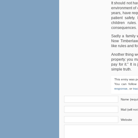
It should not hav
environment of c
years, have requ
patient safety.
children rule
consequences.
Sadly a family w
Now Timberlawn
like rules and f
Another thing w
property: you m
pay for it.” It i
simple truth.
This entry was p
You can follow
response
, or
tra
Name (requi
Mail (will no
Website