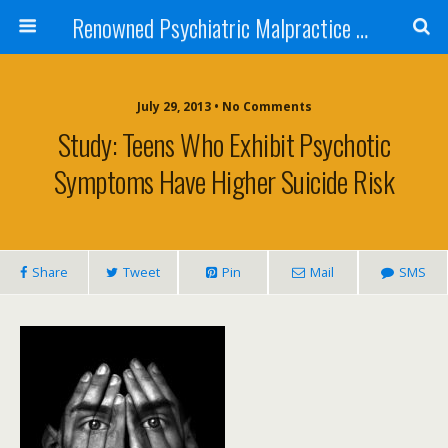
Renowned Psychiatric Malpractice Suicide Lawyer - Skip Simpson
July 29, 2013 • No Comments
Study: Teens Who Exhibit Psychotic
Symptoms Have Higher Suicide Risk
Share
Tweet
Pin
Mail
SMS