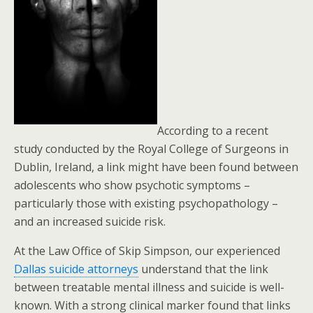
According to a recent
study conducted by the Royal College of Surgeons in
Dublin, Ireland, a link might have been found between
adolescents who show psychotic symptoms –
particularly those with existing psychopathology –
and an increased suicide risk.
At the Law Office of Skip Simpson, our experienced
Dallas suicide attorneys
understand that the link
between treatable mental illness and suicide is well-
known. With a strong clinical marker found that links