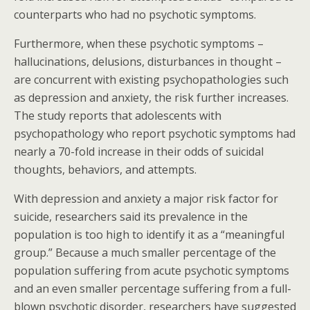
counterparts who had no psychotic symptoms.
Furthermore, when these psychotic symptoms –
hallucinations, delusions, disturbances in thought –
are concurrent with existing psychopathologies such
as depression and anxiety, the risk further increases.
The study reports that adolescents with
psychopathology who report psychotic symptoms had
nearly a 70-fold increase in their odds of suicidal
thoughts, behaviors, and attempts.
With depression and anxiety a major risk factor for
suicide, researchers said its prevalence in the
population is too high to identify it as a “meaningful
group.” Because a much smaller percentage of the
population suffering from acute psychotic symptoms
and an even smaller percentage suffering from a full-
blown psychotic disorder, researchers have suggested