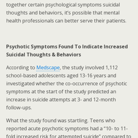
together certain psychological symptoms suicidal
thoughts and behaviors, it’s possible that mental
health professionals can better serve their patients.
Psychotic Symptoms Found To Indicate Increased
Suicidal Thoughts & Behaviors
According to
Medscape
, the study involved 1,112
school-based adolescents aged 13-16 years and
investigated whether the co-occurrence of psychotic
symptoms at the start of the study predicted an
increase in suicide attempts at 3- and 12-month
follow-ups.
What the study found was startling. Teens who
reported acute psychotic symptoms had a “10- to 11-
fold increased risk for attempted suicide” compared to