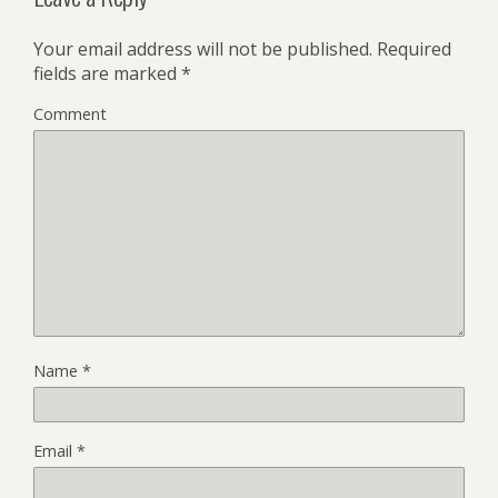
Your email address will not be published.
Required
fields are marked
*
Comment
Name
*
Email
*