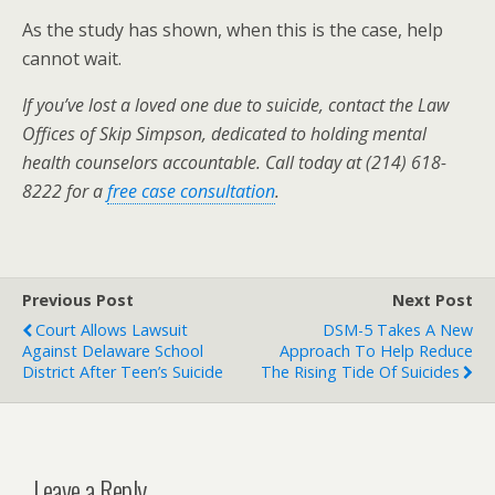
As the study has shown, when this is the case, help
cannot wait.
If you’ve lost a loved one due to suicide, contact the Law
Offices of Skip Simpson, dedicated to holding mental
health counselors accountable. Call today at (214) 618-
8222 for a
free case consultation
.
Previous Post
Next Post
Court Allows Lawsuit
DSM-5 Takes A New
Against Delaware School
Approach To Help Reduce
District After Teen’s Suicide
The Rising Tide Of Suicides
Leave a Reply