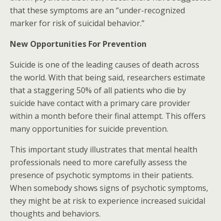
that these symptoms are an “under-recognized
marker for risk of suicidal behavior.”
New Opportunities For Prevention
Suicide is one of the leading causes of death across
the world. With that being said, researchers estimate
that a staggering 50% of all patients who die by
suicide have contact with a primary care provider
within a month before their final attempt. This offers
many opportunities for suicide prevention.
This important study illustrates that mental health
professionals need to more carefully assess the
presence of psychotic symptoms in their patients.
When somebody shows signs of psychotic symptoms,
they might be at risk to experience increased suicidal
thoughts and behaviors.